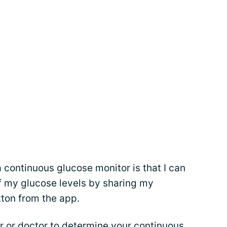
a continuous glucose monitor is that I can
f my glucose levels by sharing my
tton from the app.
r
or doctor to determine your continuous