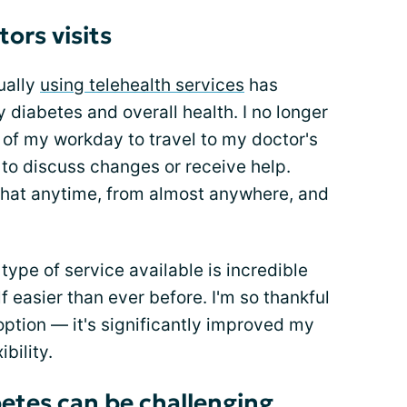
tors visits
ually
using telehealth services
has
diabetes and overall health. I no longer
 of my workday to travel to my doctor's
 to discuss changes or receive help.
 chat anytime, from almost anywhere, and
type of service available is incredible
 easier than ever before. I'm so thankful
ption — it's significantly improved my
ibility.
betes can be challenging