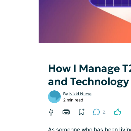
How I Manage T
and Technology
By
Nikki Nurse
2 min read
2
As someone who has been living 