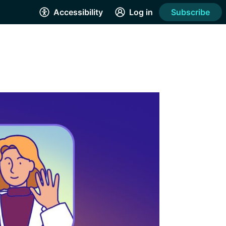
Accessibility
Log in
Subscribe