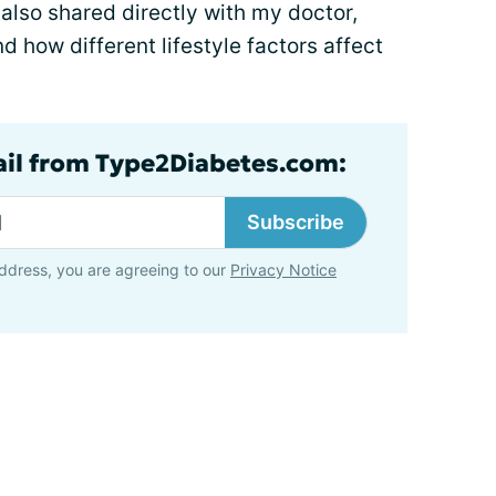
also shared directly with my doctor,
d how different lifestyle factors affect
ail from Type2Diabetes.com:
Subscribe
ddress, you are agreeing to our
Privacy Notice