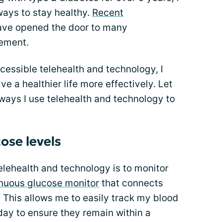
ways to stay healthy.
Recent
ve opened the door to many
gement.
ccessible telehealth and technology, I
 a healthier life more effectively. Let
ways I use telehealth and technology to
ose levels
elehealth and technology is to monitor
nuous glucose monitor
that connects
 This allows me to easily track my blood
day to ensure they remain within a