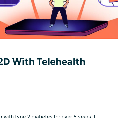
2D With Telehealth
with type 2 diabetes for over 5 years, I