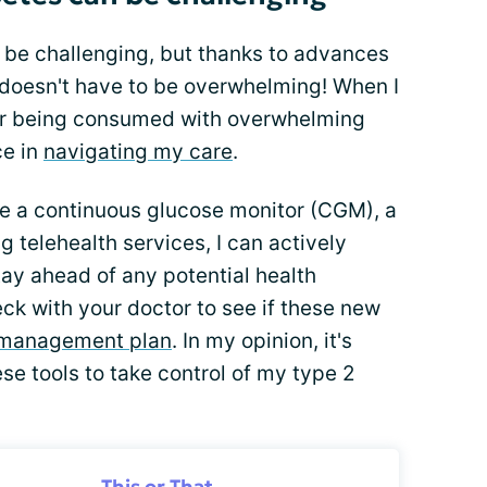
n be challenging, but thanks to advances
t doesn't have to be overwhelming! When I
er being consumed with overwhelming
ce in
navigating my care
.
ke a continuous glucose monitor (CGM), a
ng telehealth services, I can actively
tay ahead of any potential health
eck with your doctor to see if these new
 management plan
. In my opinion, it's
se tools to take control of my type 2
This or That