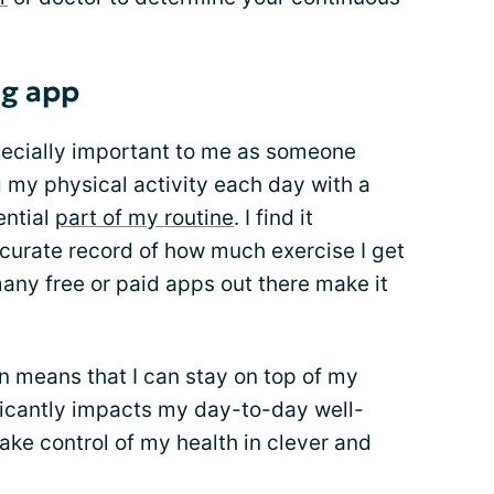
ng app
specially important to me as someone
g my physical activity each day with a
ential
part of my routine
. I find it
ccurate record of how much exercise I get
many free or paid apps out there make it
on means that I can stay on top of my
ificantly impacts my day-to-day well-
ake control of my health in clever and