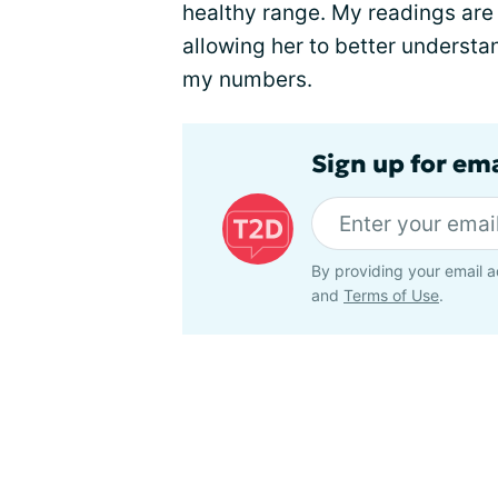
healthy range. My readings are 
allowing her to better understan
my numbers.
Sign up for em
By providing your email a
and
Terms of Use
.