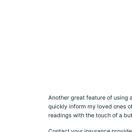
Another great feature of using 
quickly inform my loved ones o
readings with the touch of a bu
Contact your insurance provide