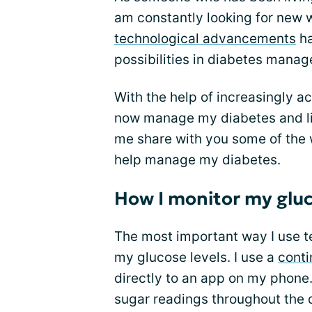
am constantly looking for new 
technological advancements
ha
possibilities in diabetes mana
With the help of increasingly a
now manage my diabetes and live
me share with you some of the 
help manage my diabetes.
How I monitor my gluc
The most important way I use t
my glucose levels. I use a
conti
directly to an app on my phone.
sugar readings throughout the 