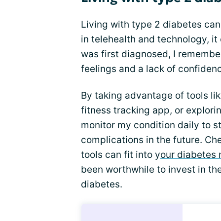
Living with type 2 diabetes ca
in telehealth and technology, i
was first diagnosed, I rememb
feelings and a lack of confiden
By taking advantage of tools li
fitness tracking app, or explori
monitor my condition daily to s
complications in the future. Ch
tools can fit into y
our diabetes
been worthwhile to invest in the
diabetes.