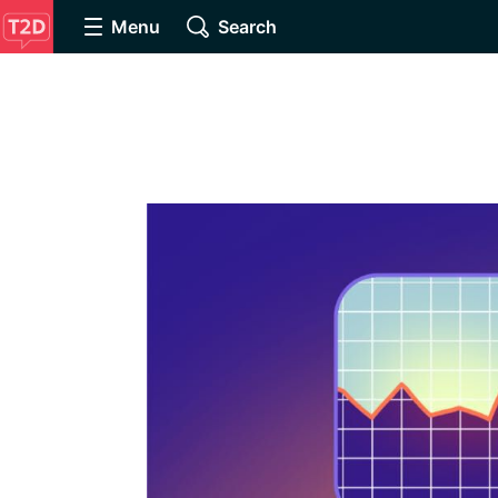
Menu
Search