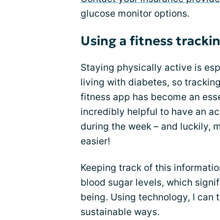
glucose monitor options.
Using a fitness tracki
Staying physically active is e
living with diabetes, so trackin
fitness app has become an ess
incredibly helpful to have an a
during the week – and luckily, 
easier!
Keeping track of this informati
blood sugar levels, which sign
being. Using technology, I can t
sustainable ways.