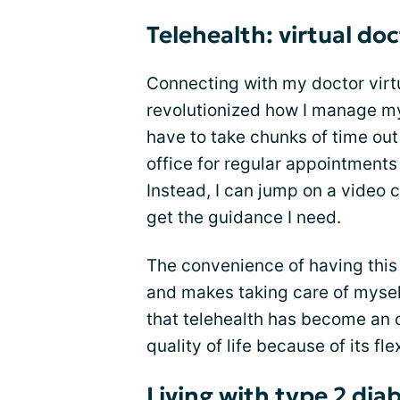
Telehealth: virtual doc
Connecting with my doctor virt
revolutionized how I manage my 
have to take chunks of time out
office for regular appointments
Instead, I can jump on a video
get the guidance I need.
The convenience of having this 
and makes taking care of myself
that telehealth has become an o
quality of life because of its flex
Living with type 2 dia