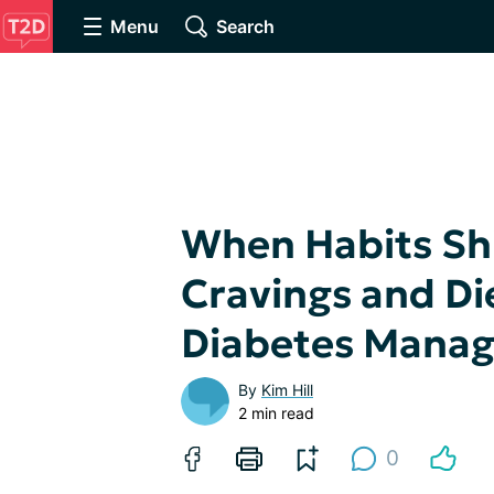
Menu
Search
When Habits Sh
Cravings and Die
Diabetes Mana
By
Kim Hill
2 min read
0