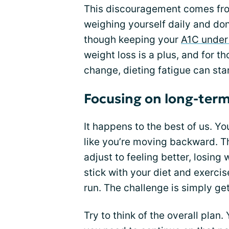
This discouragement comes from
weighing yourself daily and don
though keeping your
A1C under
weight loss is a plus, and for 
change, dieting fatigue can star
Focusing on long-term
It happens to the best of us. Yo
like you’re moving backward. T
adjust to feeling better, losing
stick with your diet and exercis
run. The challenge is simply gett
Try to think of the overall plan