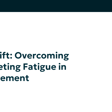
ift: Overcoming
ting Fatigue in
gement