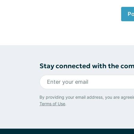
Po
Stay connected with the co
By providing your email address, you are agreei
Terms of Use
.