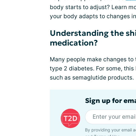
body starts to adjust? Learn m
your body adapts to changes in
Understanding the shif
medication?
Many people make changes to th
type 2 diabetes. For some, thi
such as semaglutide products.
Sign up for em
By providing your email a