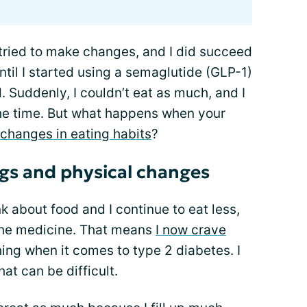
 I tried to make changes, and I did succeed
ntil I started using a semaglutide (GLP-1)
 Suddenly, I couldn’t eat as much, and I
the time. But what happens when your
changes in eating habits
?
gs and physical changes
ink about food and I continue to eat less,
the medicine. That means
I now crave
hing when it comes to type 2 diabetes. I
at can be difficult.