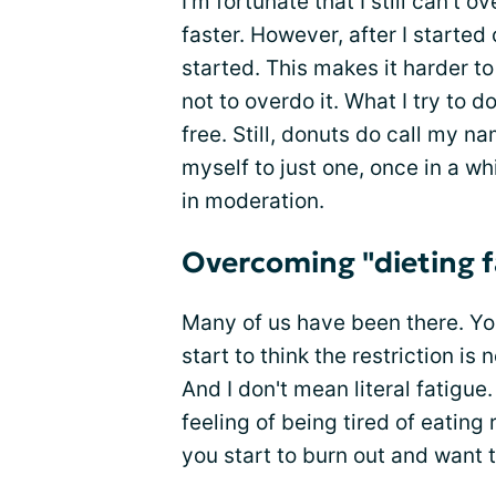
I’m fortunate that I still can’t 
faster. However, after I starte
started. This makes it harder to 
not to overdo it. What I try to 
free. Still, donuts do call my nam
myself to just one, once in a whil
in moderation.
Overcoming "dieting 
Many of us have been there. Yo
start to think the restriction is
And I don't mean literal fatigu
feeling of being tired of eating
you start to burn out and want t