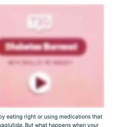
by eating right or using medications that
aglutide
. But what happens when your