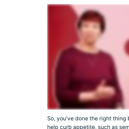
So, you’ve done the right thing 
help curb appetite, such as
sem