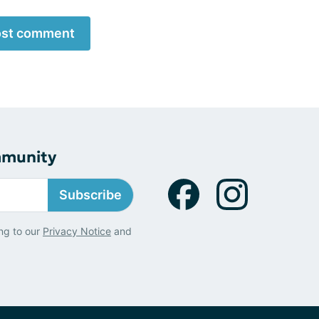
st comment
mmunity
Subscribe
ng to our
Privacy Notice
and