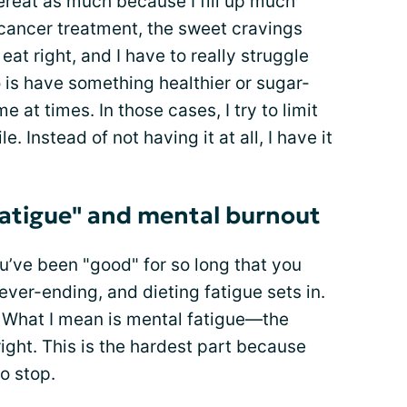
overeat as much because I fill up much
d cancer treatment, the sweet cravings
eat right, and I have to really struggle
do is have something healthier or sugar-
e at times. In those cases, I try to limit
e. Instead of not having it at all, I have it
fatigue" and mental burnout
u’ve been "good" for so long that you
 never-ending, and dieting fatigue sets in.
e. What I mean is mental fatigue—the
 right. This is the hardest part because
o stop.