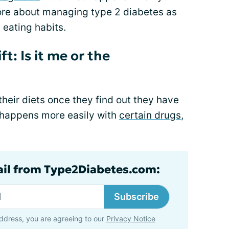
ore about managing type 2 diabetes as
 eating habits.
t: Is it me or the
eir diets once they find out they have
s happens more easily with
certain drugs
,
ail from Type2Diabetes.com:
Subscribe
ddress, you are agreeing to our
Privacy Notice