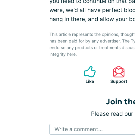
you need to continue on that path
were, we’d all have perfect blo
hang in there, and allow your 
This article represents the opinions, though
has been paid for by any advertiser. The
endorse any products or treatments discus
integrity
here
.
Like
Support
Join th
Please
read our 
Write a comment...