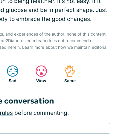
 to being healthier. It’s not easy. If it
od glucose and be in perfect shape. Just
body to embrace the good changes.
ts, and experiences of the author; none of this content
 Type2Diabetes.com team does not recommend or
sed herein. Learn more about how we maintain editorial
Sad
Wow
Same
e conversation
rules
before commenting.