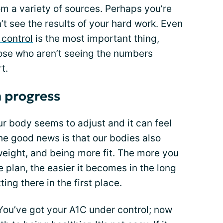
 a variety of sources. Perhaps you’re
’t see the results of your hard work. Even
 control
is the most important thing,
those who aren’t seeing the numbers
t.
 progress
ur body seems to adjust and it can feel
he good news is that our bodies also
 weight, and being more fit. The more you
e plan, the easier it becomes in the long
ing there in the first place.
. You’ve got your A1C under control; now