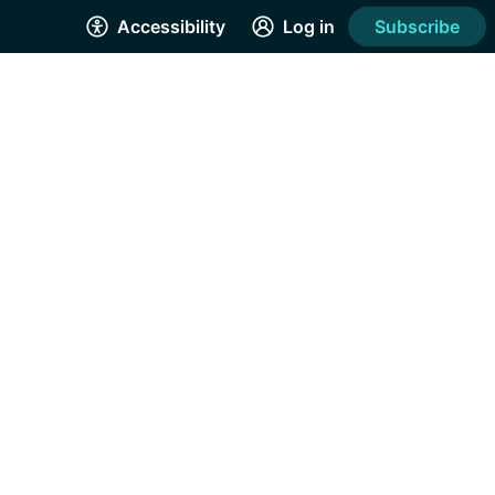
Accessibility
Log in
Subscribe