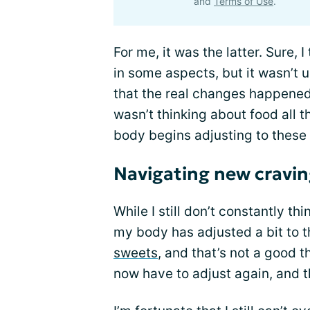
and
Terms of Use
.
For me, it was the latter. Sure,
in some aspects, but it wasn’t u
that the real changes happened.
wasn’t thinking about food all 
body begins adjusting to these
Navigating new cravin
While I still don’t constantly th
my body has adjusted a bit to 
sweets
, and that’s not a good t
now have to adjust again, and th