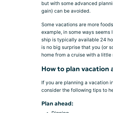
but with some advanced plann
gain) can be avoided.
Some vacations are more foods f
example, in some ways seems li
ship is typically available 24 ho
is no big surprise that you (or
home from a cruise with a little
How to plan vacation 
If you are planning a vacation in
consider the following tips to h
Plan ahead: