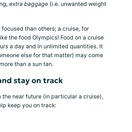
ing,
extra baggage
(i.e. unwanted weight
ocused than others; a cruise, for
ke the food Olympics! Food on a cruise
urs a day and in unlimited quantities. It
 someone else for that matter) may come
 more than a sun tan.
and stay on track
 the near future (in particular a cruise),
elp keep you on track: