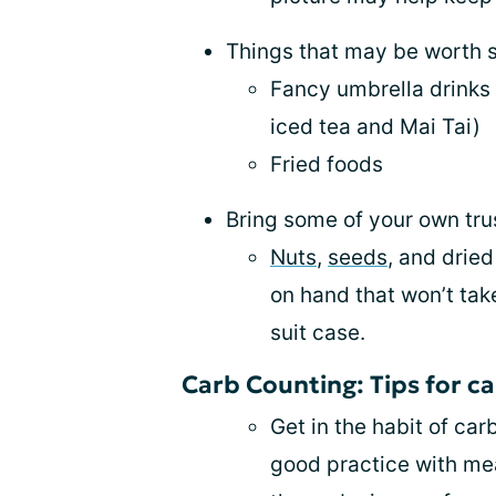
Things that may be worth s
Fancy umbrella drinks 
iced tea and Mai Tai)
Fried foods
Bring some of your own tr
Nuts
,
seeds
, and dried
on hand that won’t ta
suit case.
Carb Counting: Tips for c
Get in the habit of car
good practice with me