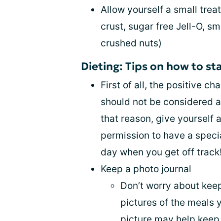
Allow yourself a small trea
crust, sugar free Jell-O, s
crushed nuts)
Dieting: Tips on how to st
First of all, the positive 
should not be considered a 
that reason, give yourself a
permission to have a specia
day when you get off track!
Keep a photo journal
Don’t worry about keep
pictures of the meals 
picture may help keep