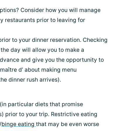
options? Consider how you will manage
y restaurants prior to leaving for
rior to your dinner reservation. Checking
 the day will allow you to make a
 advance and give you the opportunity to
r maître d’ about making menu
he dinner rush arrives).
 (in particular diets that promise
) prior to your trip. Restrictive eating
/
binge eating
that may be even worse