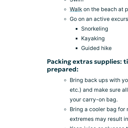
Walk
on the beach at p
Go on an active excurs
Snorkeling
Kayaking
Guided hike
Packing extras supplies: t
prepared:
Bring back ups with you
etc.) and make sure al
your carry-on bag.
Bring a cooler bag fo
extremes may result in