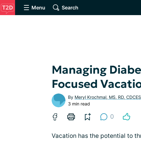
Menu
Search
Managing Diabe
Focused Vacati
By
Meryl Krochmal, MS, RD, CDCES
3 min read
0
Vacation has the potential to th