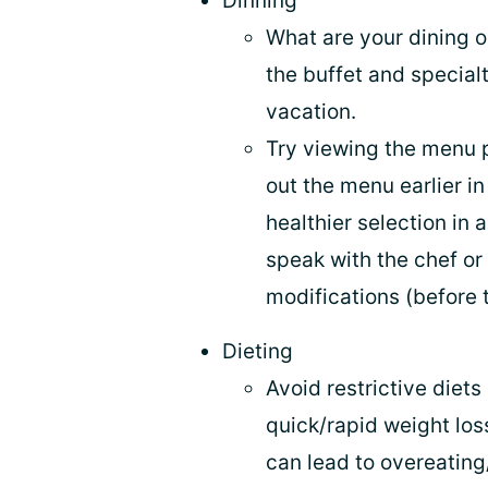
Dinning
What are your dining 
the buffet and specialt
vacation.
Try viewing the menu p
out the menu earlier in
healthier selection in
speak with the chef o
modifications (before t
Dieting
Avoid restrictive diets
quick/rapid weight loss
can lead to overeating