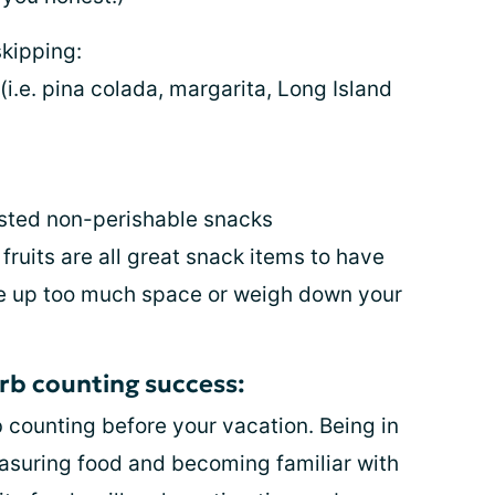
kipping:
(i.e. pina colada, margarita, Long Island
usted non-perishable snacks
 fruits are all great snack items to have
ke up too much space or weigh down your
arb counting success:
b counting before your vacation. Being in
asuring food and becoming familiar with