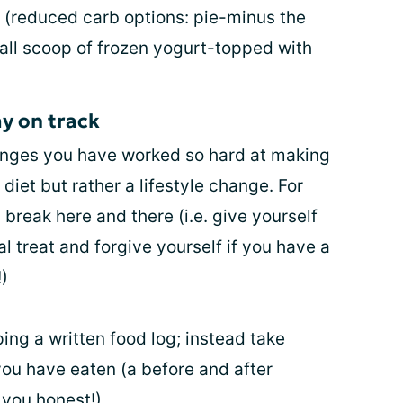
t (reduced carb options: pie-minus the
mall scoop of frozen yogurt-topped with
ay on track
changes you have worked so hard at making
diet but rather a lifestyle change. For
 break here and there (i.e. give yourself
l treat and forgive yourself if you have a
)
ing a written food log; instead take
you have eaten (a before and after
 you honest!)