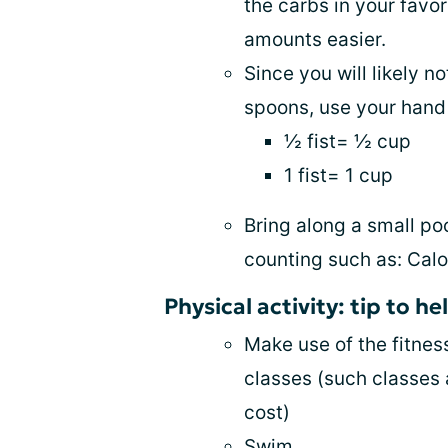
the carbs in your favo
amounts easier.
Since you will likely 
spoons, use your hand 
½ fist= ½ cup
1 fist= 1 cup
Bring along a small po
counting such as: Calo
Physical activity: tip to h
Make use of the fitnes
classes (such classes a
cost)
Swim