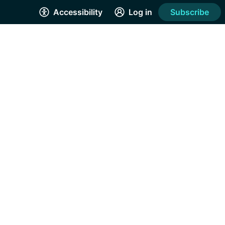
Accessibility
Log in
Subscribe