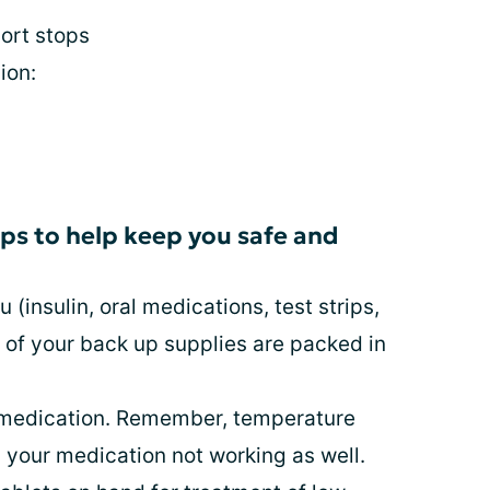
ort stops
ion:
ips to help keep you safe and
 (insulin, oral medications, test strips,
l of your back up supplies are packed in
r medication. Remember, temperature
 your medication not working as well.