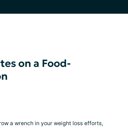
tes on a Food-
on
row a wrench in your weight loss efforts,