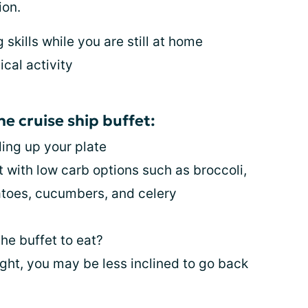
ion.
skills while you are still at home
ical activity
he cruise ship buffet:
ding up your plate
it with low carb options such as broccoli,
toes, cucumbers, and celery
the buffet to eat?
 sight, you may be less inclined to go back