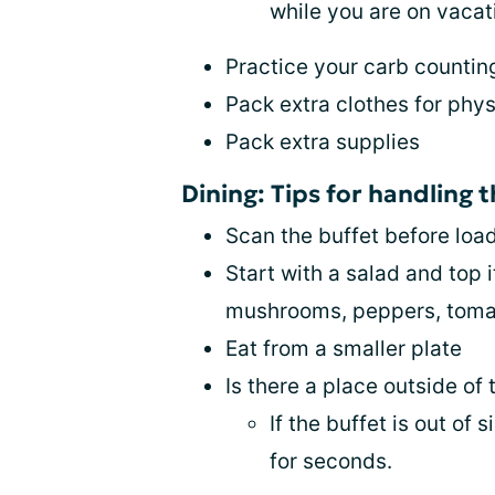
while you are on vacat
Practice your carb counting 
Pack extra clothes for phys
Pack extra supplies
Dining: Tips for handling t
Scan the buffet before loa
Start with a salad and top 
mushrooms, peppers, toma
Eat from a smaller plate
Is there a place outside of 
If the buffet is out of
for seconds.