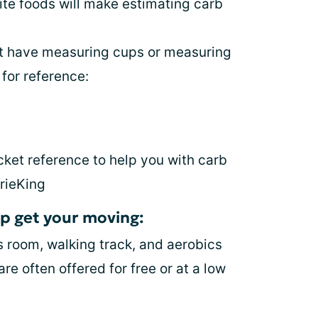
rite foods will make estimating carb
not have measuring cups or measuring
for reference:
cket reference to help you with carb
rieKing
elp get your moving:
s room, walking track, and aerobics
re often offered for free or at a low