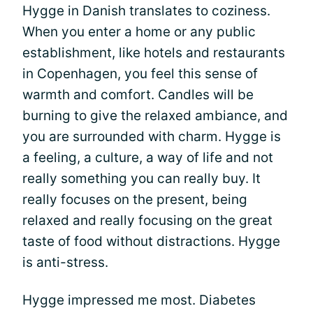
Hygge in Danish translates to coziness.
When you enter a home or any public
establishment, like hotels and restaurants
in Copenhagen, you feel this sense of
warmth and comfort. Candles will be
burning to give the relaxed ambiance, and
you are surrounded with charm. Hygge is
a feeling, a culture, a way of life and not
really something you can really buy. It
really focuses on the present, being
relaxed and really focusing on the great
taste of food without distractions. Hygge
is anti-stress.
Hygge impressed me most. Diabetes