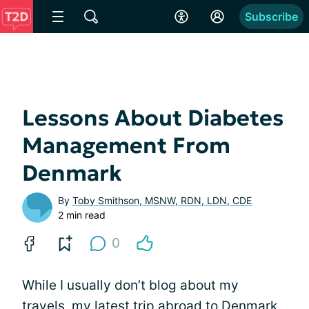
Subscribe
Lessons About Diabetes
Management From
Denmark
By
Toby Smithson, MSNW, RDN, LDN, CDE
2 min read
0
While I usually don’t blog about my
travels, my latest trip abroad to Denmark