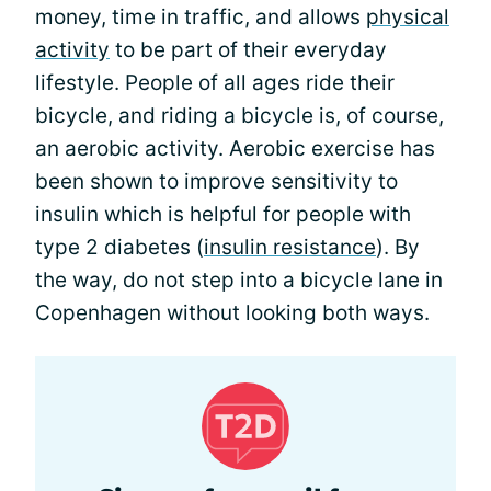
money, time in traffic, and allows
physical
activity
to be part of their everyday
lifestyle. People of all ages ride their
bicycle, and riding a bicycle is, of course,
an aerobic activity. Aerobic exercise has
been shown to improve sensitivity to
insulin which is helpful for people with
type 2 diabetes (
insulin resistance
). By
the way, do not step into a bicycle lane in
Copenhagen without looking both ways.