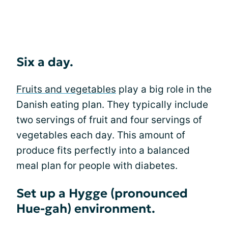
Six a day.
Fruits and vegetables
play a big role in the
Danish eating plan. They typically include
two servings of fruit and four servings of
vegetables each day. This amount of
produce fits perfectly into a balanced
meal plan for people with diabetes.
Set up a Hygge (pronounced
Hue-gah) environment.