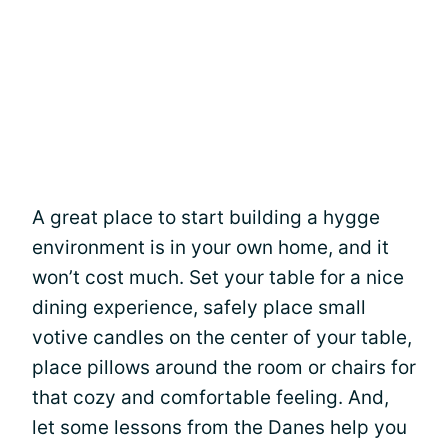
A great place to start building a hygge
environment is in your own home, and it
won’t cost much. Set your table for a nice
dining experience, safely place small
votive candles on the center of your table,
place pillows around the room or chairs for
that cozy and comfortable feeling. And,
let some lessons from the Danes help you