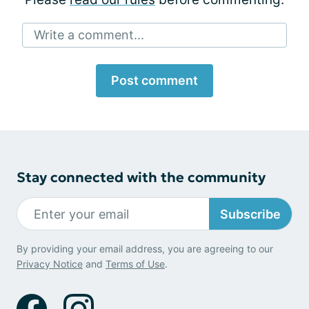
Write a comment...
Post comment
Stay connected with the community
Subscribe
By providing your email address, you are agreeing to our
Privacy Notice
and
Terms of Use
.