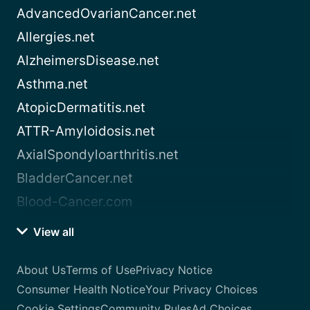
AdvancedOvarianCancer.net
Allergies.net
AlzheimersDisease.net
Asthma.net
AtopicDermatitis.net
ATTR-Amyloidosis.net
AxialSpondyloarthritis.net
BladderCancer.net
Blood-Cancer.com
View all
About Us
Terms of Use
Privacy Notice
Consumer Health Notice
Your Privacy Choices
Cookie Settings
Community Rules
Ad Choices