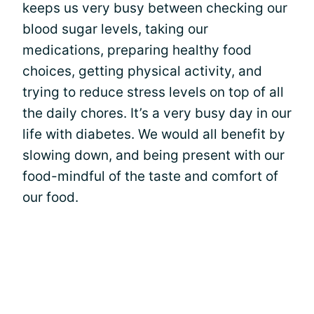
keeps us very busy between checking our
blood sugar levels, taking our
medications, preparing healthy food
choices, getting physical activity, and
trying to reduce stress levels on top of all
the daily chores. It’s a very busy day in our
life with diabetes. We would all benefit by
slowing down, and being present with our
food-mindful of the taste and comfort of
our food.