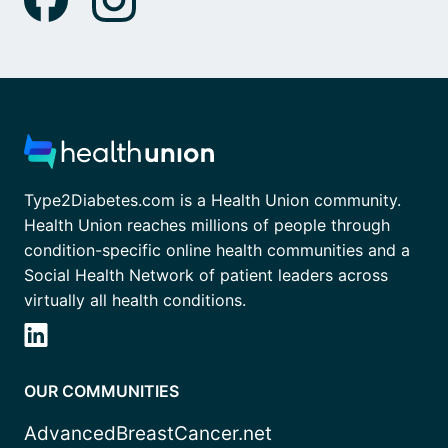
Type2Diabetes.com is a Health Union community.
Health Union reaches millions of people through
condition-specific online health communities and a
Social Health Network of patient leaders across
virtually all health conditions.
OUR COMMUNITIES
AdvancedBreastCancer.net