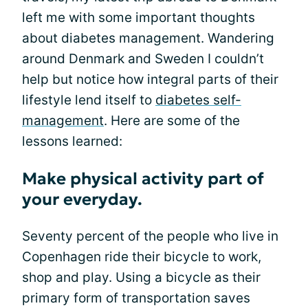
left me with some important thoughts
about diabetes management. Wandering
around Denmark and Sweden I couldn’t
help but notice how integral parts of their
lifestyle lend itself to
diabetes self-
management
. Here are some of the
lessons learned:
Make physical activity part of
your everyday.
Seventy percent of the people who live in
Copenhagen ride their bicycle to work,
shop and play. Using a bicycle as their
primary form of transportation saves