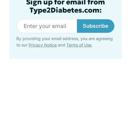
Sign up for email from
Type2Diabetes.com:
Subscribe
By providing your email address, you are agreeing
to our
Privacy Notice
and
Terms of Use
.