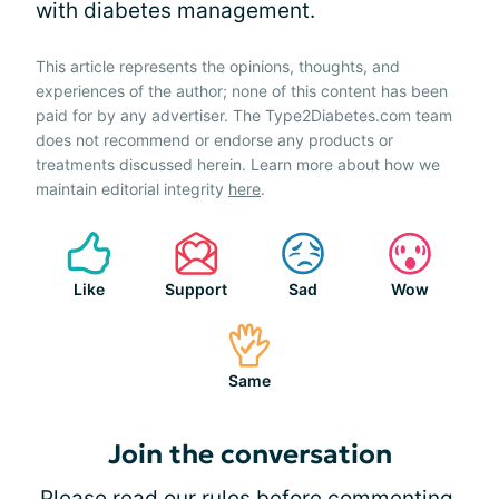
with diabetes management.
This article represents the opinions, thoughts, and
experiences of the author; none of this content has been
paid for by any advertiser. The Type2Diabetes.com team
does not recommend or endorse any products or
treatments discussed herein. Learn more about how we
maintain editorial integrity
here
.
Like
Support
Sad
Wow
Same
Join the conversation
Please
read our rules
before commenting.