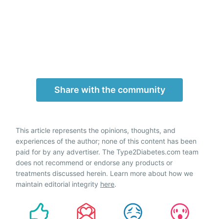
Share with the community
This article represents the opinions, thoughts, and
experiences of the author; none of this content has been
paid for by any advertiser. The Type2Diabetes.com team
does not recommend or endorse any products or
treatments discussed herein. Learn more about how we
maintain editorial integrity
here
.