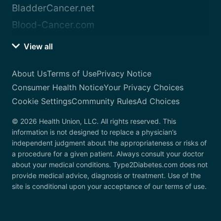
BladderCancer.net
Blood-Cancer.com
View all
About Us
Terms of Use
Privacy Notice
Consumer Health Notice
Your Privacy Choices
Cookie Settings
Community Rules
Ad Choices
© 2026 Health Union, LLC. All rights reserved. This
information is not designed to replace a physician’s
independent judgment about the appropriateness or risks of
a procedure for a given patient. Always consult your doctor
about your medical conditions. Type2Diabetes.com does not
provide medical advice, diagnosis or treatment. Use of the
site is conditional upon your acceptance of our terms of use.