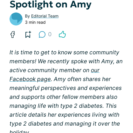
Spotlight on Amy
By
Editorial Team
3 min read
0
It is time to get to know some community
members! We recently spoke with Amy, an
active community member on
our
Facebook page
. Amy often shares her
meaningful perspectives and experiences
and supports other fellow members also
managing life with type 2 diabetes. This
article details her experiences living with
type 2 diabetes and managing it over the
holiday.