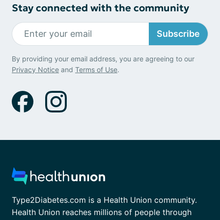
Stay connected with the community
Subscribe
By providing your email address, you are agreeing to our
Privacy Notice
and
Terms of Use
.
Type2Diabetes.com is a Health Union community.
Health Union reaches millions of people through