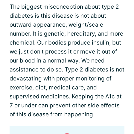
The biggest misconception about type 2
diabetes is this disease is not about
outward appearance, weight/scale
number. It is
genetic
, hereditary, and more
chemical. Our bodies produce insulin, but
we just don't process it or move it out of
our blood in a normal way. We need
assistance to do so. Type 2 diabetes is not
devastating with proper monitoring of
exercise, diet, medical care, and
supervised medicines. Keeping the A1c at
7 or under can prevent other side effects
of this disease from happening.