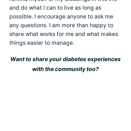
and do what I can to live as long as
possible. I encourage anyone to ask me
any questions. I am more than happy to
share what works for me and what makes
things easier to manage.
Want to share your diabetes experiences
with the community too?