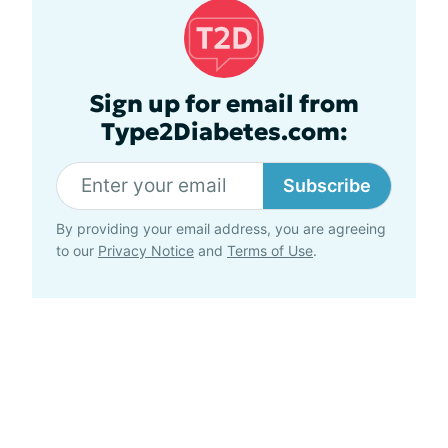
Sign up for email from
Type2Diabetes.com:
Subscribe
By providing your email address, you are agreeing
to our
Privacy Notice
and
Terms of Use
.