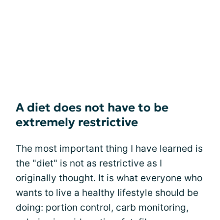
A diet does not have to be
extremely restrictive
The most important thing I have learned is
the "diet" is not as restrictive as I
originally thought. It is what everyone who
wants to live a healthy lifestyle should be
doing: portion control, carb monitoring,