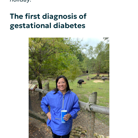
The first diagnosis of
gestational diabetes