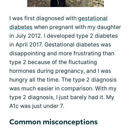
I was first diagnosed with
gestational
diabetes
when pregnant with my daughter
in July 2012. I developed type 2 diabetes
in April 2017. Gestational diabetes was
disappointing and more frustrating than
type 2 because of the fluctuating
hormones during pregnancy, and I was
hungry all the time. The type 2 diagnosis
was much easier in comparison. With my
type 2 diagnosis, I just barely had it. My
A1c was just under 7.
Common misconceptions