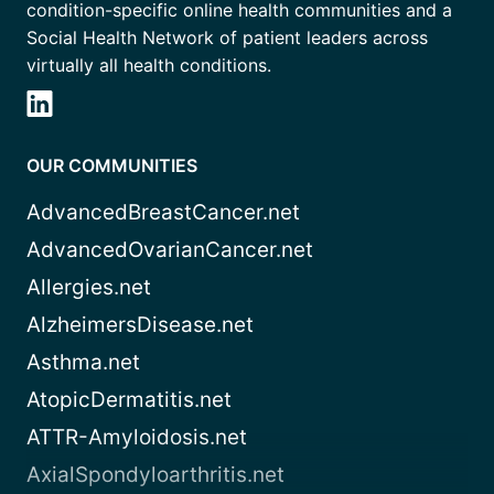
condition-specific online health communities and a
Social Health Network of patient leaders across
virtually all health conditions.
OUR COMMUNITIES
AdvancedBreastCancer.net
AdvancedOvarianCancer.net
Allergies.net
AlzheimersDisease.net
Asthma.net
AtopicDermatitis.net
ATTR-Amyloidosis.net
AxialSpondyloarthritis.net