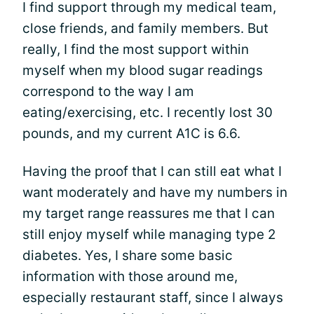
I find support through my medical team,
close friends, and family members. But
really, I find the most support within
myself when my blood sugar readings
correspond to the way I am
eating/exercising, etc. I recently lost 30
pounds, and my current A1C is 6.6.
Having the proof that I can still eat what I
want moderately and have my numbers in
my target range reassures me that I can
still enjoy myself while managing type 2
diabetes. Yes, I share some basic
information with those around me,
especially restaurant staff, since I always