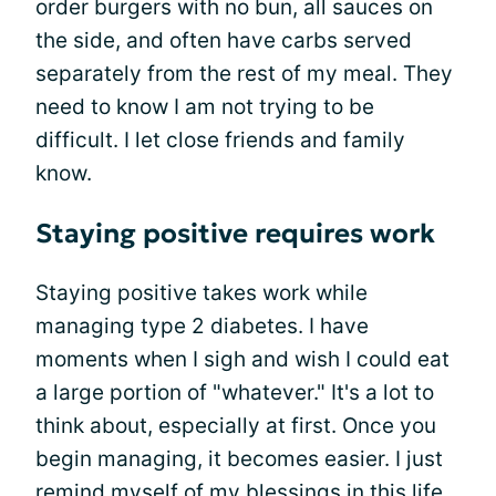
order burgers with no bun, all sauces on
the side, and often have carbs served
separately from the rest of my meal. They
need to know I am not trying to be
difficult. I let close friends and family
know.
Staying positive requires work
Staying positive takes work while
managing type 2 diabetes. I have
moments when I sigh and wish I could eat
a large portion of "whatever." It's a lot to
think about, especially at first. Once you
begin managing, it becomes easier. I just
remind myself of my blessings in this life