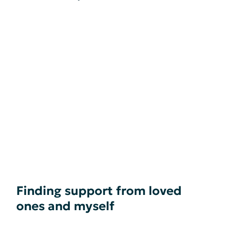
Finding support from loved
ones and myself