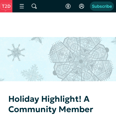
Subscribe
Holiday Highlight! A
Community Member