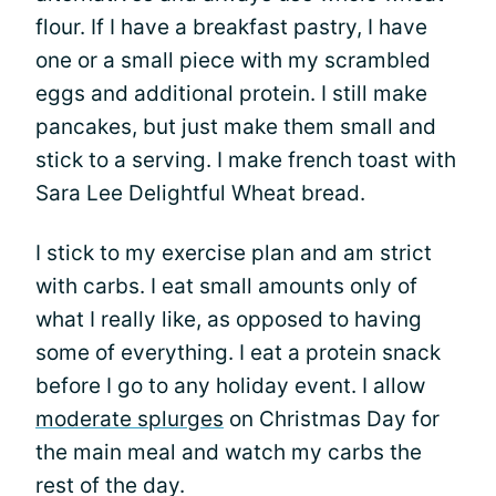
flour. If I have a breakfast pastry, I have
one or a small piece with my scrambled
eggs and additional protein. I still make
pancakes, but just make them small and
stick to a serving. I make french toast with
Sara Lee Delightful Wheat bread.
I stick to my exercise plan and am strict
with carbs. I eat small amounts only of
what I really like, as opposed to having
some of everything. I eat a protein snack
before I go to any holiday event. I allow
moderate splurges
on Christmas Day for
the main meal and watch my carbs the
rest of the day.