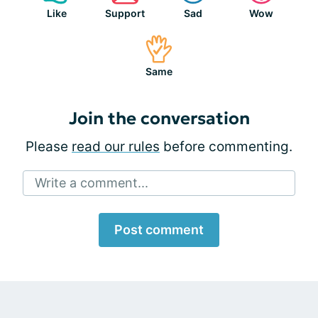
Like
Support
Sad
Wow
Same
Join the conversation
Please
read our rules
before commenting.
Write a comment...
Post comment