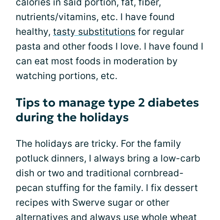
calories in said portion, fat, fiber,
nutrients/vitamins, etc. I have found
healthy,
tasty substitutions
for regular
pasta and other foods I love. I have found I
can eat most foods in moderation by
watching portions, etc.
Tips to manage type 2 diabetes
during the holidays
The holidays are tricky. For the family
potluck dinners, I always bring a low-carb
dish or two and traditional cornbread-
pecan stuffing for the family. I fix dessert
recipes with Swerve sugar or other
alternatives and always use whole wheat