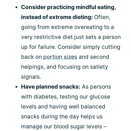
Consider practicing mindful eating,
instead of extreme dieting:
Often,
going from extreme overeating to a
very restrictive diet just sets a person
up for failure. Consider simply cutting
back on
portion sizes
and second
helpings, and focusing on satiety
signals.
Have planned snacks:
As persons
with diabetes, testing our glucose
levels and having well balanced
snacks during the day helps us
manage our blood sugar levels –