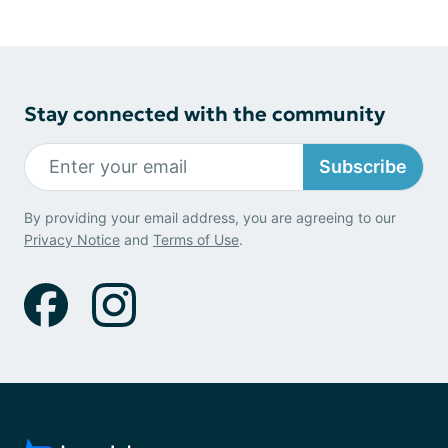
Stay connected with the community
Subscribe
By providing your email address, you are agreeing to our
Privacy Notice
and
Terms of Use
.