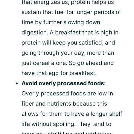
that energizes us, protein helps us
sustain that fuel for longer periods of
time by further slowing down
digestion. A breakfast that is high in
protein will keep you satisfied, and
going through your day, more than
just cereal alone. So go ahead and
have that egg for breakfast.
Avoid overly processed foods:
Overly processed foods are low in
fiber and nutrients because this
allows for them to have a longer shelf
life without spoiling. They tend to