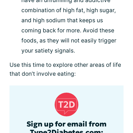
have an unfulfilling and addictive
combination of high fat, high sugar,
and high sodium that keeps us
coming back for more. Avoid these
foods, as they will not easily trigger
your satiety signals.
Use this time to explore other areas of life
that don’t involve eating:
Sign up for email from
Type2Diabetes.com: