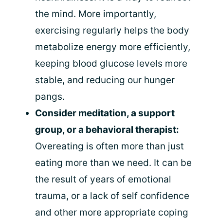
the mind. More importantly,
exercising regularly helps the body
metabolize energy more efficiently,
keeping blood glucose levels more
stable, and reducing our hunger
pangs.
Consider meditation, a support
group, or a behavioral therapist:
Overeating is often more than just
eating more than we need. It can be
the result of years of emotional
trauma, or a lack of self confidence
and other more appropriate coping