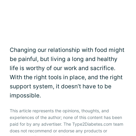
Changing our relationship with food might
be painful, but living a long and healthy
life is worthy of our work and sacrifice.
With the right tools in place, and the right
support system, it doesn’t have to be
impossible.
This article represents the opinions, thoughts, and
experiences of the author; none of this content has been
paid for by any advertiser. The Type2Diabetes.com team
does not recommend or endorse any products or