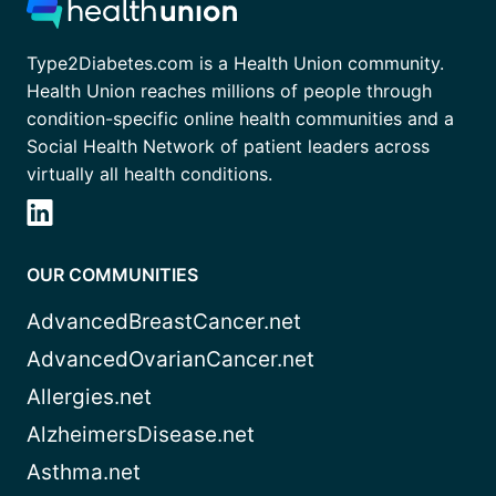
Type2Diabetes.com is a Health Union community.
Health Union reaches millions of people through
condition-specific online health communities and a
Social Health Network of patient leaders across
virtually all health conditions.
OUR COMMUNITIES
AdvancedBreastCancer.net
AdvancedOvarianCancer.net
Allergies.net
AlzheimersDisease.net
Asthma.net