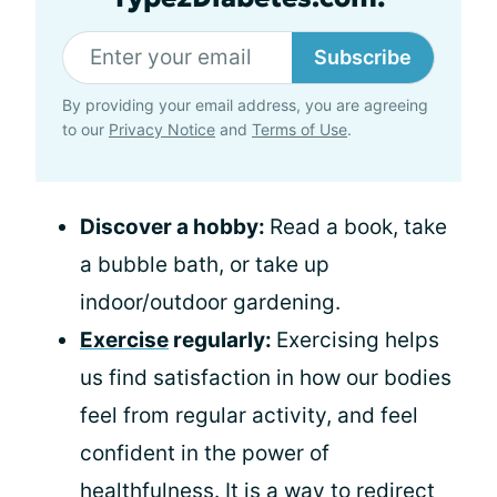
Subscribe
By providing your email address, you are agreeing
to our
Privacy Notice
and
Terms of Use
.
Discover a hobby:
Read a book, take
a bubble bath, or take up
indoor/outdoor gardening.
Exercise
regularly:
Exercising helps
us find satisfaction in how our bodies
feel from regular activity, and feel
confident in the power of
healthfulness. It is a way to redirect