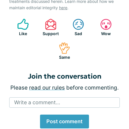
treatments discussed herein. Learn more about how we
maintain editorial integrity
here
.
Like
Support
Sad
Wow
Same
Join the conversation
Please
read our rules
before commenting.
Write a comment...
Post comment