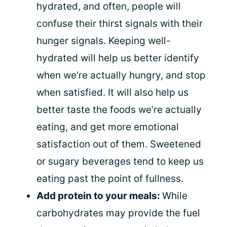
hydrated, and often, people will
confuse their thirst signals with their
hunger signals. Keeping well-
hydrated will help us better identify
when we’re actually hungry, and stop
when satisfied. It will also help us
better taste the foods we’re actually
eating, and get more emotional
satisfaction out of them. Sweetened
or sugary beverages tend to keep us
eating past the point of fullness.
Add protein to your meals:
While
carbohydrates may provide the fuel