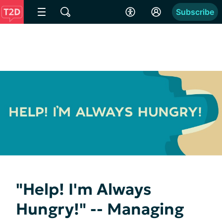
Subscribe
"Help! I'm Always
Hungry!" -- Managing