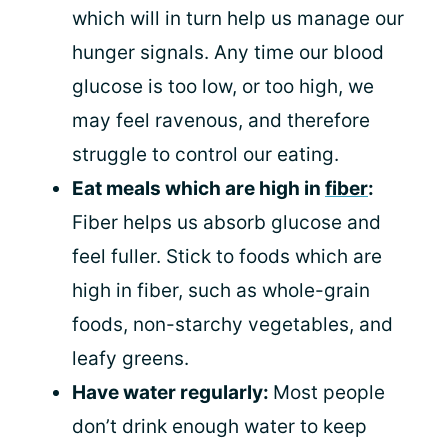
which will in turn help us manage our
hunger signals. Any time our blood
glucose is too low, or too high, we
may feel ravenous, and therefore
struggle to control our eating.
Eat meals which are high in
fiber
:
Fiber helps us absorb glucose and
feel fuller. Stick to foods which are
high in fiber, such as whole-grain
foods, non-starchy vegetables, and
leafy greens.
Have water regularly:
Most people
don’t drink enough water to keep