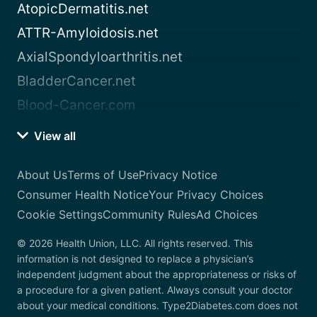
AtopicDermatitis.net
ATTR-Amyloidosis.net
AxialSpondyloarthritis.net
BladderCancer.net
Blood-Cancer.com
View all
About Us
Terms of Use
Privacy Notice
Consumer Health Notice
Your Privacy Choices
Cookie Settings
Community Rules
Ad Choices
© 2026 Health Union, LLC. All rights reserved. This
information is not designed to replace a physician’s
independent judgment about the appropriateness or risks of
a procedure for a given patient. Always consult your doctor
about your medical conditions. Type2Diabetes.com does not