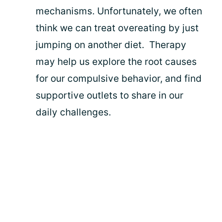
mechanisms. Unfortunately, we often
think we can treat overeating by just
jumping on another diet. Therapy
may help us explore the root causes
for our compulsive behavior, and find
supportive outlets to share in our
daily challenges.