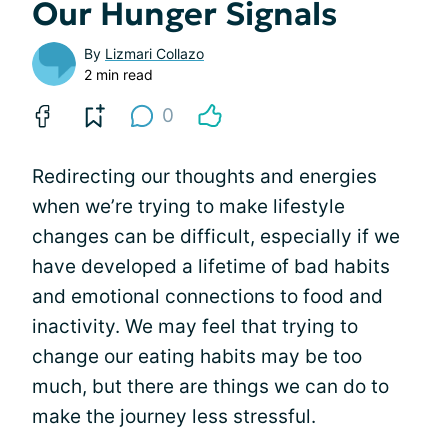
Our Hunger Signals
By
Lizmari Collazo
2 min read
0
Redirecting our thoughts and energies
when we’re trying to make lifestyle
changes can be difficult, especially if we
have developed a lifetime of bad habits
and emotional connections to food and
inactivity. We may feel that trying to
change our eating habits may be too
much, but there are things we can do to
make the journey less stressful.