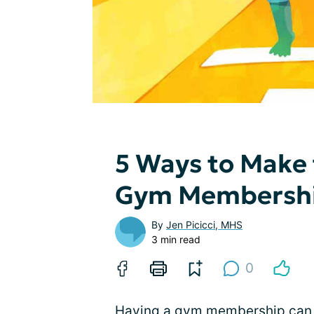
5 Ways to Make 
Gym Membersh
By
Jen Picicci, MHS
3 min read
0
Having a gym membership can be