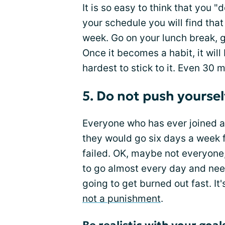
It is so easy to think that you "
your schedule you will find that 
week. Go on your lunch break, go
Once it becomes a habit, it will
hardest to stick to it. Even 30 
5. Do not push yoursel
Everyone who has ever joined 
they would go six days a week f
failed. OK, maybe not everyone,
to go almost every day and nee
going to get burned out fast. I
not a punishment
.