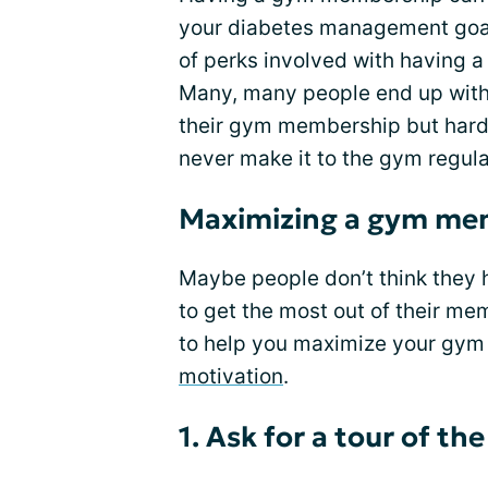
your diabetes management goa
of perks involved with having 
Many, many people end up with 
their gym membership but hard
never make it to the gym regula
Maximizing a gym me
Maybe people don’t think they 
to get the most out of their me
to help you maximize your gy
motivation
.
1. Ask for a tour of the