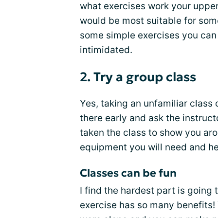
what exercises work your upper
would be most suitable for som
some simple exercises you can 
intimidated.
2. Try a group class
Yes, taking an unfamiliar class
there early and ask the instruc
taken the class to show you ar
equipment you will need and hel
Classes can be fun
I find the hardest part is going 
exercise has so many benefits! 