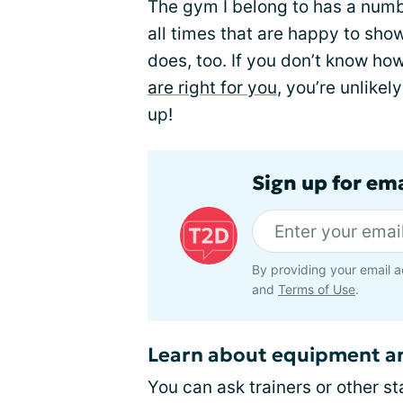
The gym I belong to has a numb
all times that are happy to sho
does, too. If you don’t know ho
are right for you
, you’re unlike
up!
Sign up for em
By providing your email a
and
Terms of Use
.
Learn about equipment an
You can ask trainers or other s