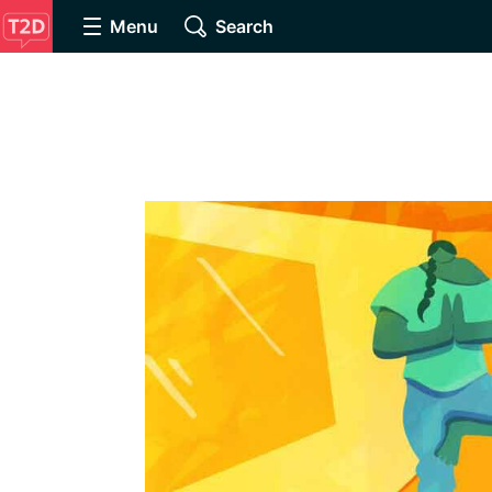
Menu
Search