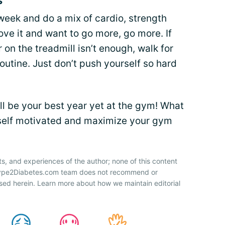
s
 week and do a mix of cardio, strength
love it and want to go more, go more. If
r on the treadmill isn’t enough, walk for
routine. Just don’t push yourself so hard
ill be your best year yet at the gym! What
rself motivated and maximize your gym
ts, and experiences of the author; none of this content
 Type2Diabetes.com team does not recommend or
sed herein. Learn more about how we maintain editorial