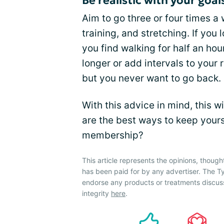
Be realistic with your goal
Aim to go three or four times a
training, and stretching. If you 
you find walking for half an hou
longer or add intervals to your 
but you never want to go back.
With this advice in mind, this w
are the best ways to keep you
membership?
This article represents the opinions, though
has been paid for by any advertiser. The
endorse any products or treatments discus
integrity
here
.