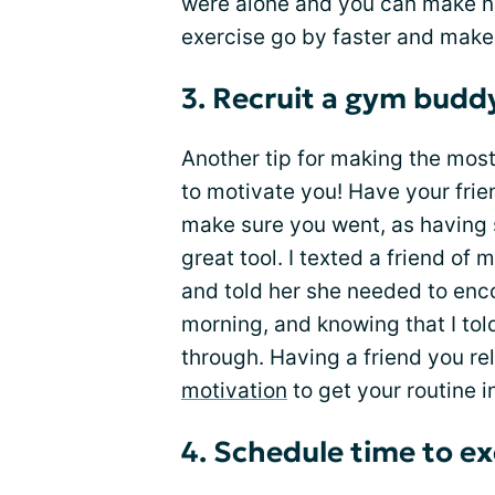
were alone and you can make ne
exercise go by faster and make
3. Recruit a gym budd
Another tip for making the mos
to motivate you! Have your frie
make sure you went, as having s
great tool. I texted a friend of
and told her she needed to enc
morning, and knowing that I tol
through. Having a friend you re
motivation
to get your routine i
4. Schedule time to ex