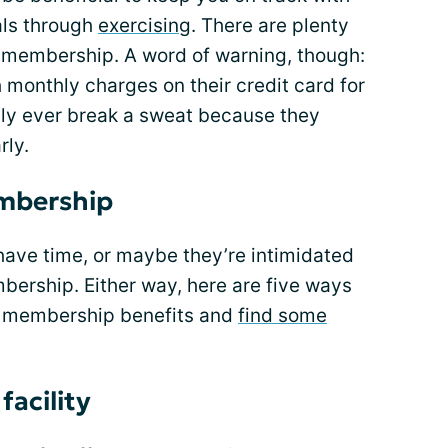
ls through
exercising
. There are plenty
a membership. A word of warning, though:
monthly charges on their credit card for
ly ever break a sweat because they
rly.
mbership
have time, or maybe they’re intimidated
mbership. Either way, here are five ways
m membership benefits and
find some
 facility