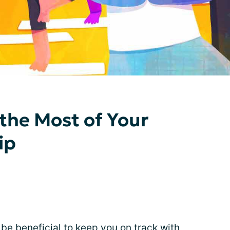
the Most of Your
ip
 beneficial to keep you on track with