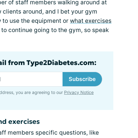
er of staff members walking around at
w clients around, and I bet your gym
w to use the equipment or
what exercises
ly to continue going to the gym, so speak
ail from Type2Diabetes.com:
Subscribe
ddress, you are agreeing to our
Privacy Notice
d exercises
taff members specific questions, like