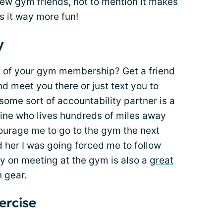
w gym friends, not to mention it makes
s it way more fun!
y
t of your gym membership? Get a friend
nd meet you there or just text you to
ome sort of accountability partner is a
 mine who lives hundreds of miles away
ourage me to go to the gym the next
d her I was going forced me to follow
ly on meeting at the gym is also a
great
n gear.
ercise