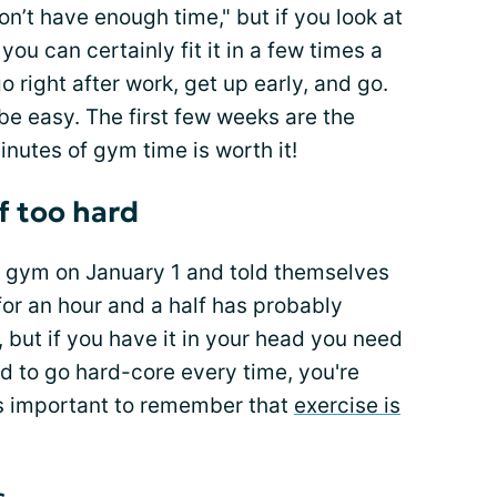
don’t have enough time," but if you look at
you can certainly fit it in a few times a
 right after work, get up early, and go.
 be easy. The first few weeks are the
minutes of gym time is worth it!
f too hard
a gym on January 1 and told themselves
or an hour and a half has probably
 but if you have it in your head you need
d to go hard-core every time, you're
t's important to remember that
exercise is