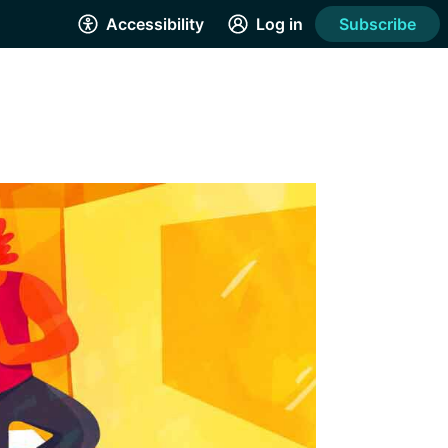
Accessibility
Log in
Subscribe