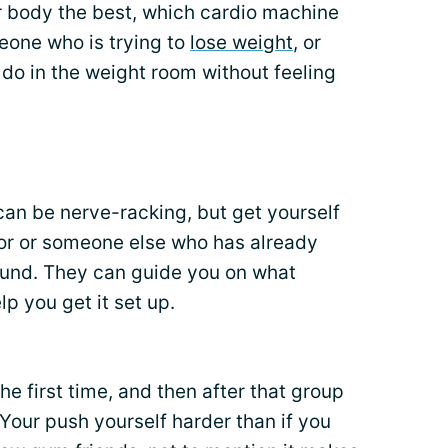
 body the best, which cardio machine
eone who is trying to
lose weight
, or
do in the weight room without feeling
 can be nerve-racking, but get yourself
tor or someone else who has already
ound. They can guide you on what
p you get it set up.
the first time, and then after that group
Your push yourself harder than if you