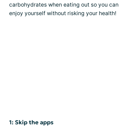
carbohydrates when eating out so you can
enjoy yourself without risking your health!
1: Skip the apps