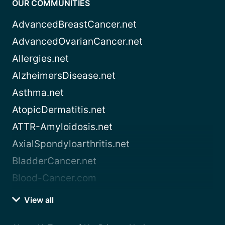
OUR COMMUNITIES
AdvancedBreastCancer.net
AdvancedOvarianCancer.net
Allergies.net
AlzheimersDisease.net
Asthma.net
AtopicDermatitis.net
ATTR-Amyloidosis.net
AxialSpondyloarthritis.net
BladderCancer.net
Blood-Cancer.com
View all