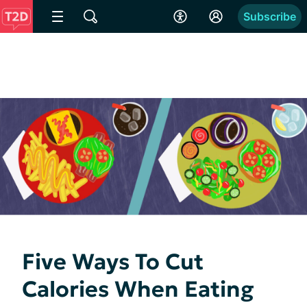
Subscribe
Five Ways To Cut
Calories When Eating