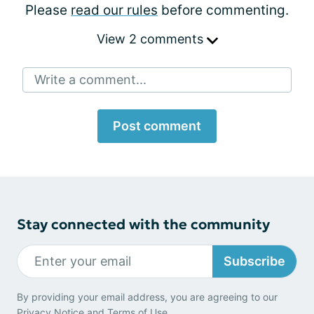
Please
read our rules
before commenting.
View 2 comments
Write a comment...
Post comment
Stay connected with the community
Subscribe
By providing your email address, you are agreeing to our
Privacy Notice
and
Terms of Use
.