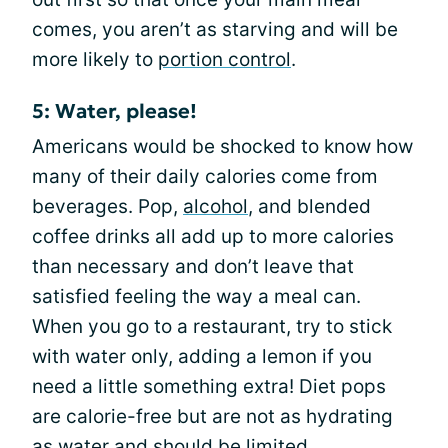
comes, you aren’t as starving and will be
more likely to
portion control
.
5: Water, please!
Americans would be shocked to know how
many of their daily calories come from
beverages. Pop,
alcohol
, and blended
coffee drinks all add up to more calories
than necessary and don’t leave that
satisfied feeling the way a meal can.
When you go to a restaurant, try to stick
with water only, adding a lemon if you
need a little something extra! Diet pops
are calorie-free but are not as hydrating
as water and should be limited.