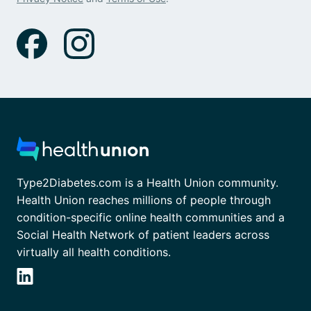
Type2Diabetes.com is a Health Union community.
Health Union reaches millions of people through
condition-specific online health communities and a
Social Health Network of patient leaders across
virtually all health conditions.