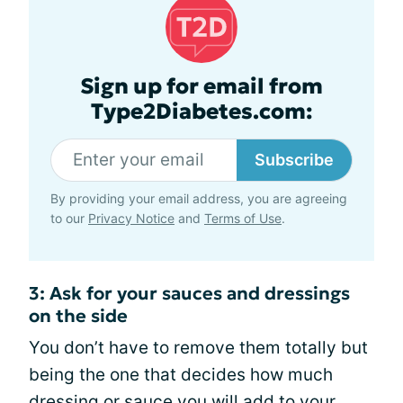
Sign up for email from
Type2Diabetes.com:
Subscribe
By providing your email address, you are agreeing
to our
Privacy Notice
and
Terms of Use
.
3: Ask for your sauces and dressings
on the side
You don’t have to remove them totally but
being the one that decides how much
dressing or sauce
you will add to your