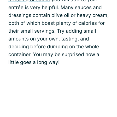
entrée is very helpful. Many sauces and
dressings contain olive oil or heavy cream,
both of which boast plenty of calories for
their small servings. Try adding small
amounts on your own, tasting, and
deciding before dumping on the whole
container. You may be surprised how a
little goes a long way!