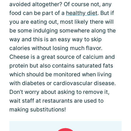
avoided altogether? Of course not, any
food can be part of a
healthy diet
. But if
you are eating out, most likely there will
be some indulging somewhere along the
way and this is an easy way to skip
calories without losing much flavor.
Cheese is a great source of calcium and
protein but also contains saturated fats
which should be monitored when living
with diabetes or cardiovascular disease.
Don’t worry about asking to remove it,
wait staff at restaurants are used to
making substitutions!