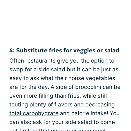
4: Substitute fries for veggies or salad
Often restaurants give you the option to
swap for a side salad but it can be just as
easy to ask what their house vegetables
are for the day. A side of broccolini can be
even more filling than fries, while still
touting plenty of flavors and decreasing
total carbohydrate
and calorie intake! You
can also ask for your side salad to come
out first so that once your main meal