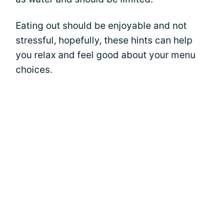
Eating out should be enjoyable and not
stressful, hopefully, these hints can help
you relax and feel good about your menu
choices.