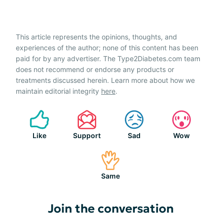
This article represents the opinions, thoughts, and
experiences of the author; none of this content has been
paid for by any advertiser. The Type2Diabetes.com team
does not recommend or endorse any products or
treatments discussed herein. Learn more about how we
maintain editorial integrity
here
.
Like
Support
Sad
Wow
Same
Join the conversation