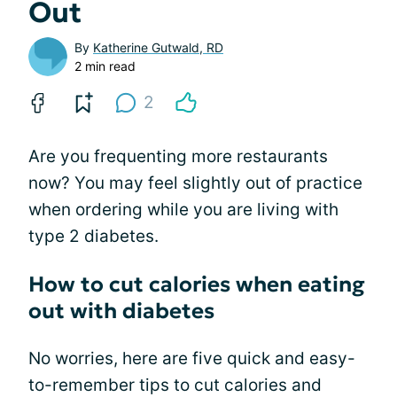
Out
By
Katherine Gutwald, RD
2 min read
2
Are you frequenting more restaurants
now? You may feel slightly out of practice
when ordering while you are living with
type 2 diabetes.
How to cut calories when eating
out with diabetes
No worries, here are five quick and easy-
to-remember tips to cut calories and