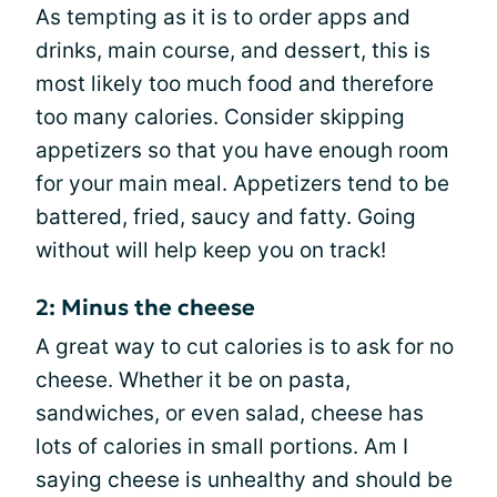
As tempting as it is to order apps and
drinks, main course, and dessert, this is
most likely too much food and therefore
too many calories. Consider skipping
appetizers so that you have enough room
for your main meal. Appetizers tend to be
battered, fried, saucy and fatty. Going
without will help keep you on track!
2: Minus the cheese
A great way to cut calories is to ask for no
cheese. Whether it be on pasta,
sandwiches, or even salad, cheese has
lots of calories in small portions. Am I
saying cheese is unhealthy and should be