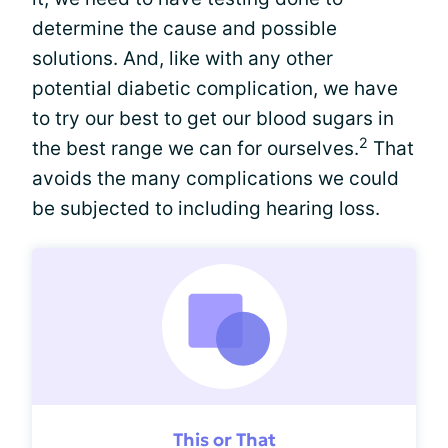
determine the cause and possible
solutions. And, like with any other
potential diabetic complication, we have
to try our best to get our blood sugars in
2
the best range we can for ourselves.
That
avoids the many complications we could
be subjected to including hearing loss.
This or That