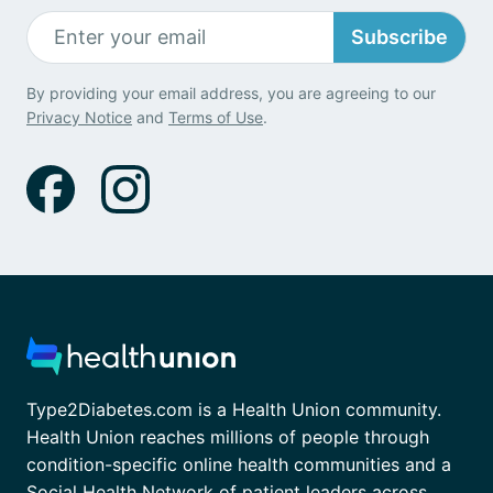
Subscribe
By providing your email address, you are agreeing to our
Privacy Notice
and
Terms of Use
.
Type2Diabetes.com is a Health Union community.
Health Union reaches millions of people through
condition-specific online health communities and a
Social Health Network of patient leaders across