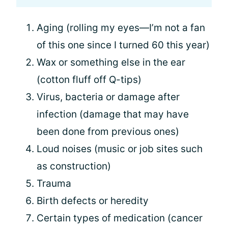
Aging (rolling my eyes—I’m not a fan
of this one since I turned 60 this year)
Wax or something else in the ear
(cotton fluff off Q-tips)
Virus, bacteria or damage after
infection (damage that may have
been done from previous ones)
Loud noises (music or job sites such
as construction)
Trauma
Birth defects or heredity
Certain types of medication (cancer