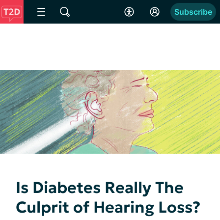
Subscribe
Is Diabetes Really The
Culprit of Hearing Loss?