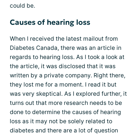
could be.
Causes of hearing loss
When I received the latest mailout from
Diabetes Canada, there was an article in
regards to hearing loss. As I took a look at
the article, it was disclosed that it was
written by a private company. Right there,
they lost me for a moment. I read it but
was very skeptical. As I explored further, it
turns out that more research needs to be
done to determine the causes of hearing
loss as it may not be solely related to
diabetes and there are a lot of question