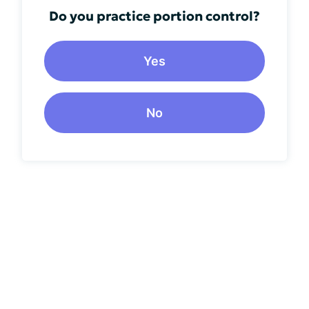
Do you practice portion control?
Yes
No