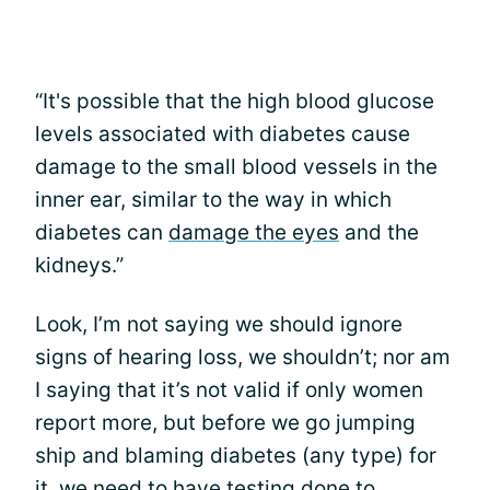
“It's possible that the high blood glucose
levels associated with diabetes cause
damage to the small blood vessels in the
inner ear, similar to the way in which
diabetes can
damage the eyes
and the
kidneys.”
Look, I’m not saying we should ignore
signs of hearing loss, we shouldn’t; nor am
I saying that it’s not valid if only women
report more, but before we go jumping
ship and blaming diabetes (any type) for
it, we need to have testing done to