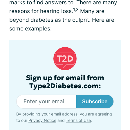
marks to find answers to. There are many
1,3
reasons for hearing loss.
Many are
beyond diabetes as the culprit. Here are
some examples:
Sign up for email from
Type2Diabetes.com:
Subscribe
By providing your email address, you are agreeing
to our
Privacy Notice
and
Terms of Use
.