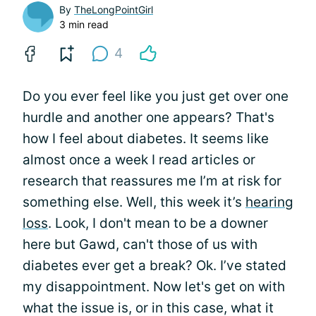
By
TheLongPointGirl
3 min read
4
Do you ever feel like you just get over one
hurdle and another one appears? That's
how I feel about diabetes. It seems like
almost once a week I read articles or
research that reassures me I’m at risk for
something else. Well, this week it’s
hearing
loss
. Look, I don't mean to be a downer
here but Gawd, can't those of us with
diabetes ever get a break? Ok. I’ve stated
my disappointment. Now let's get on with
what the issue is, or in this case, what it