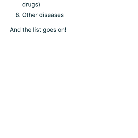
drugs)
Other diseases
And the list goes on!