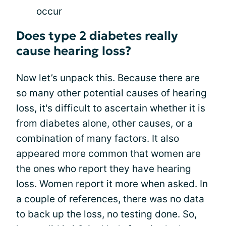
occur
Does type 2 diabetes really
cause hearing loss?
Now let’s unpack this. Because there are
so many other potential causes of hearing
loss, it's difficult to ascertain whether it is
from diabetes alone, other causes, or a
combination of many factors. It also
appeared more common that women are
the ones who report they have hearing
loss. Women report it more when asked. In
a couple of references, there was no data
to back up the loss, no testing done. So,