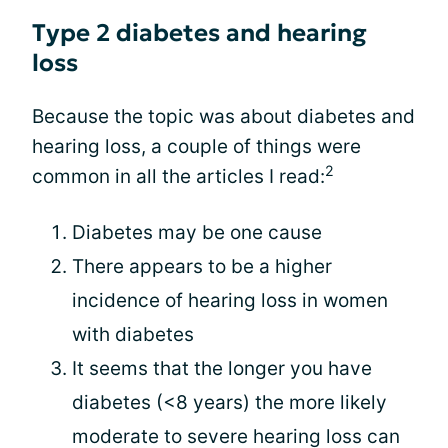
Type 2 diabetes and hearing
loss
Because the topic was about diabetes and
hearing loss, a couple of things were
2
common in all the articles I read:
Diabetes may be one cause
There appears to be a higher
incidence of hearing loss in women
with diabetes
It seems that the longer you have
diabetes (<8 years) the more likely
moderate to severe hearing loss can