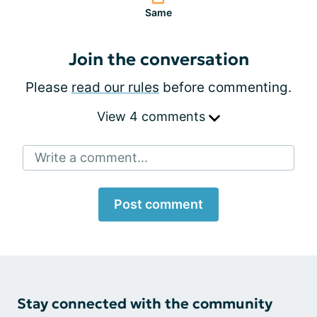
Same
Join the conversation
Please
read our rules
before commenting.
View 4 comments
Write a comment...
Post comment
Stay connected with the community