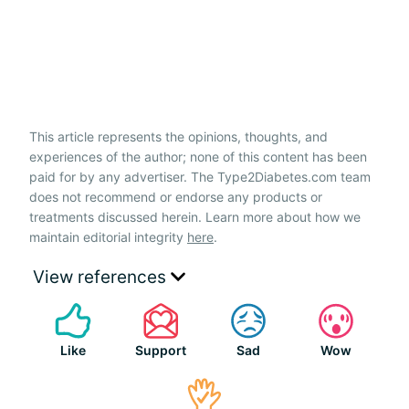
This article represents the opinions, thoughts, and
experiences of the author; none of this content has been
paid for by any advertiser. The Type2Diabetes.com team
does not recommend or endorse any products or
treatments discussed herein. Learn more about how we
maintain editorial integrity
here
.
View references
Like
Support
Sad
Wow