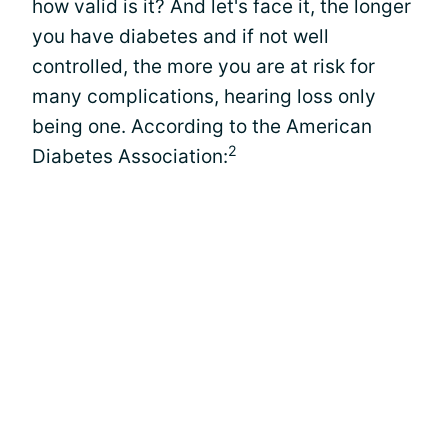
how valid is it? And let's face it, the longer
you have diabetes and if not well
controlled, the more you are at risk for
many complications, hearing loss only
being one. According to the American
2
Diabetes Association: