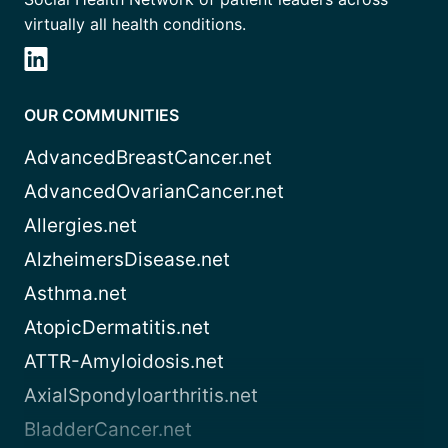
virtually all health conditions.
OUR COMMUNITIES
AdvancedBreastCancer.net
AdvancedOvarianCancer.net
Allergies.net
AlzheimersDisease.net
Asthma.net
AtopicDermatitis.net
ATTR-Amyloidosis.net
AxialSpondyloarthritis.net
BladderCancer.net