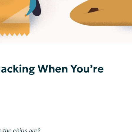
nacking When You’re
 the chips are?