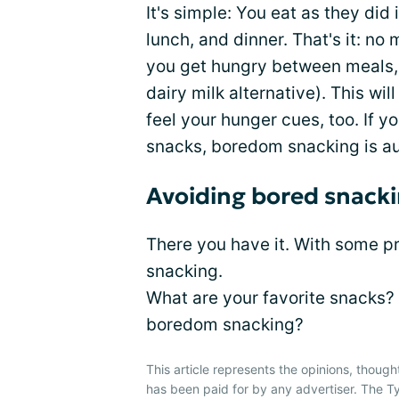
It's simple: You eat as they did
lunch, and dinner. That's it: no 
you get hungry between meals, t
dairy milk alternative). This wil
feel your hunger cues, too. If 
snacks, boredom snacking is au
Avoiding bored snacki
There you have it. With some p
snacking.
What are your favorite snacks?
boredom snacking?
This article represents the opinions, though
has been paid for by any advertiser. The