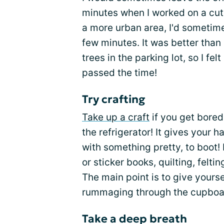
minutes when I worked on a cute
a more urban area, I'd sometime
few minutes. It was better than
trees in the parking lot, so I felt
passed the time!
Try crafting
Take up a craft
if you get bored
the refrigerator! It gives your
with something pretty, to boot!
or sticker books, quilting, felti
The main point is to give yours
rummaging through the cupboa
Take a deep breath