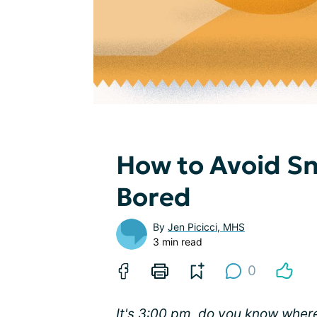
How to Avoid S
Bored
By
Jen Picicci, MHS
3 min read
0
It's 3:00 pm, do you know where