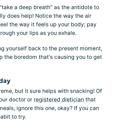
 "take a deep breath" as the antidote to
ally does help! Notice the way the air
 feel the way it feels up your body; pay
hrough your lips as you exhale.
ing yourself back to the present moment,
up the boredom that's causing you to get
 day
eme, but it sure helps with snacking! Of
your doctor or
registered dietician
that
eals, ignore this one, okay? If you can
abit to try.