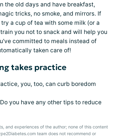
 in the old days and have breakfast,
magic tricks, no smoke, and mirrors. If
ry a cup of tea with some milk (or a
l train you not to snack and will help you
you've committed to meals instead of
tomatically taken care of!
ng takes practice
ractice, you, too, can curb boredom
 Do you have any other tips to reduce
ts, and experiences of the author; none of this content
 Type2Diabetes.com team does not recommend or