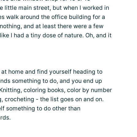
 little main street, but when I worked in
s walk around the office building for a
 nothing, and at least there were a few
 like I had a tiny dose of nature. Oh, and it
 at home and find yourself heading to
 hands something to do, and you end up
 Knitting, coloring books, color by number
ng, crocheting - the list goes on and on.
elf something to do other than
rds.