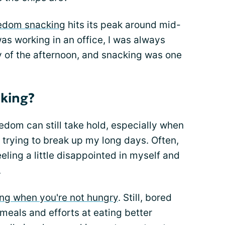
edom snacking
hits its peak around mid-
as working in an office, I was always
 of the afternoon, and snacking was one
king?
dom can still take hold, especially when
 trying to break up my long days. Often,
ling a little disappointed in myself and
.
ing when you're not hungry
. Still, bored
 meals and efforts at eating better