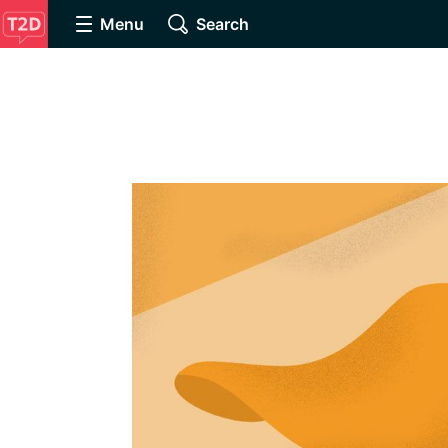
Menu
Search