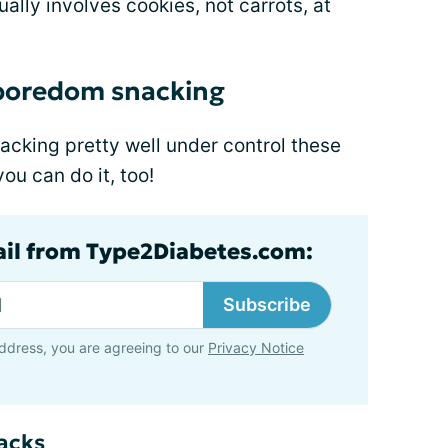
lly involves cookies, not carrots, at
 boredom snacking
acking pretty well under control these
u can do it, too!
ail from Type2Diabetes.com:
Subscribe
ddress, you are agreeing to our
Privacy Notice
nacks