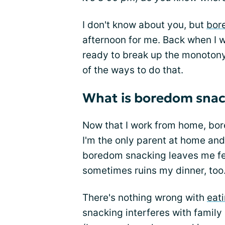
I don't know about you, but
bor
afternoon for me. Back when I w
ready to break up the monotony
of the ways to do that.
What is boredom snac
Now that I work from home, bore
I'm the only parent at home and
boredom snacking leaves me fee
sometimes ruins my dinner, too
There's nothing wrong with
eat
snacking interferes with family