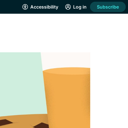
Accessibility
Log in
Subscribe