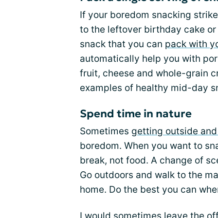
If your boredom snacking strikes
to the leftover birthday cake o
snack that you can
pack with y
automatically help you with port
fruit, cheese and whole-grain 
examples of healthy mid-day s
Spend time in nature
Sometimes
getting outside an
boredom. When you want to snac
break, not food. A change of s
Go outdoors and walk to the mai
home. Do the best you can when
I would sometimes leave the of