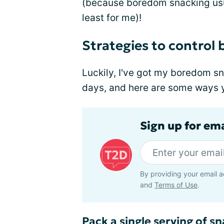
(because boredom snacking usua
least for me)!
Strategies to control
Luckily, I've got my boredom sn
days, and here are some ways yo
Sign up for em
By providing your email a
and
Terms of Use
.
Pack a single serving of s