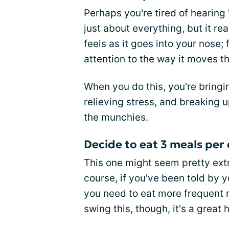
Perhaps you're tired of hearing
just about everything, but it re
feels as it goes into your nose;
attention to the way it moves t
When you do this, you're bring
relieving stress, and breaking 
the munchies.
Decide to eat 3 meals per
This one might seem pretty extr
course, if you've been told by 
you need to eat more frequent m
swing this, though, it's a great h