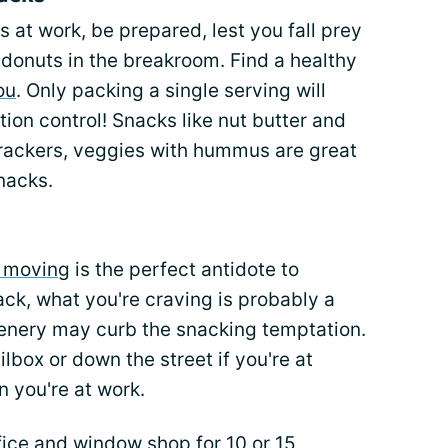
 at work, be prepared, lest you fall prey
r donuts in the breakroom. Find a healthy
ou
. Only packing a single serving will
ion control! Snacks like nut butter and
crackers, veggies with hummus are great
nacks.
d moving
is the perfect antidote to
k, what you're craving is probably a
cenery may curb the snacking temptation.
lbox or down the street if you're at
 you're at work.
fice and window shop for 10 or 15