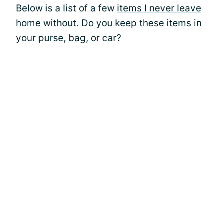
Below is a list of a few
items I never leave
home without
. Do you keep these items in
your purse, bag, or car?