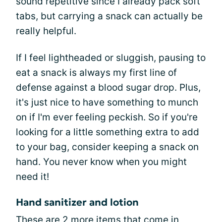
sound repetitive since I already pack soft
tabs, but carrying a snack can actually be
really helpful.
If I feel lightheaded or sluggish, pausing to
eat a snack is always my first line of
defense against a blood sugar drop. Plus,
it's just nice to have something to munch
on if I'm ever feeling peckish. So if you're
looking for a little something extra to add
to your bag, consider keeping a snack on
hand. You never know when you might
need it!
Hand sanitizer and lotion
These are 2 more items that come in