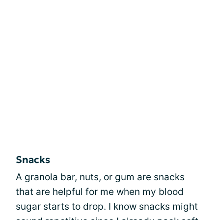
Snacks
A granola bar, nuts, or gum are snacks
that are helpful for me when my blood
sugar starts to drop. I know snacks might