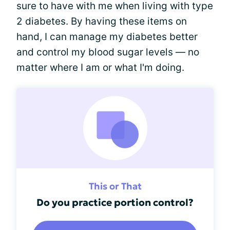
sure to have with me when living with type
2 diabetes. By having these items on
hand, I can manage my diabetes better
and control my blood sugar levels — no
matter where I am or what I'm doing.
This or That
Do you practice portion control?