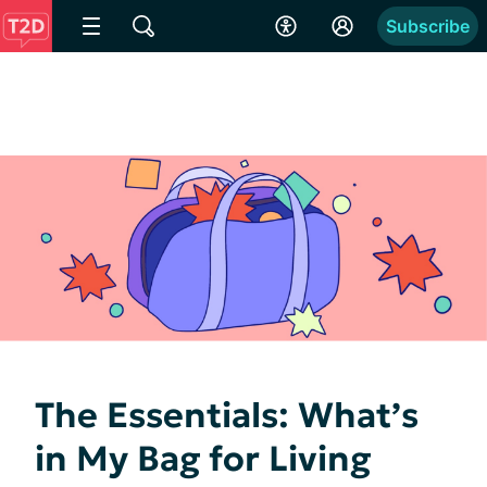
Subscribe
The Essentials: What’s
in My Bag for Living