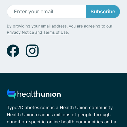
Subscribe
By providing your email address, you are agreeing to our
Privacy Notice
and
Terms of Use
.
Type2Diabetes.com is a Health Union community.
Health Union reaches millions of people through
condition-specific online health communities and a