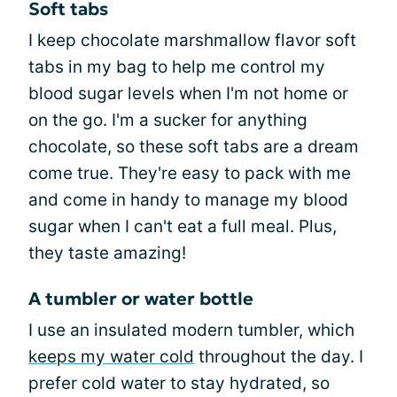
Soft tabs
I keep chocolate marshmallow flavor soft
tabs in my bag to help me control my
blood sugar levels when I'm not home or
on the go. I'm a sucker for anything
chocolate, so these soft tabs are a dream
come true. They're easy to pack with me
and come in handy to manage my blood
sugar when I can't eat a full meal. Plus,
they taste amazing!
A tumbler or water bottle
I use an insulated modern tumbler, which
keeps my water cold
throughout the day. I
prefer cold water to stay hydrated, so