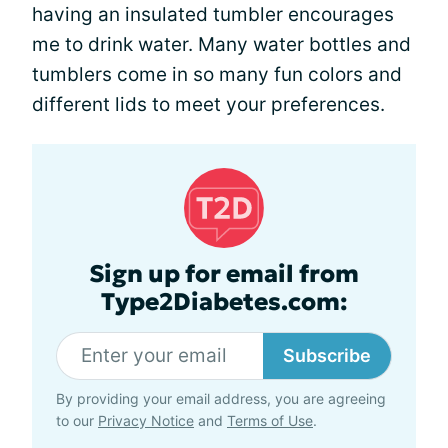
having an insulated tumbler encourages
me to drink water. Many water bottles and
tumblers come in so many fun colors and
different lids to meet your preferences.
Sign up for email from
Type2Diabetes.com:
Subscribe
By providing your email address, you are agreeing
to our
Privacy Notice
and
Terms of Use
.