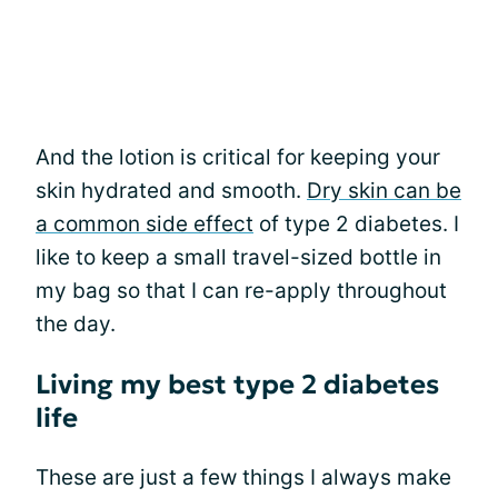
And the lotion is critical for keeping your
skin hydrated and smooth.
Dry skin can be
a common side effect
of type 2 diabetes. I
like to keep a small travel-sized bottle in
my bag so that I can re-apply throughout
the day.
Living my best type 2 diabetes
life
These are just a few things I always make