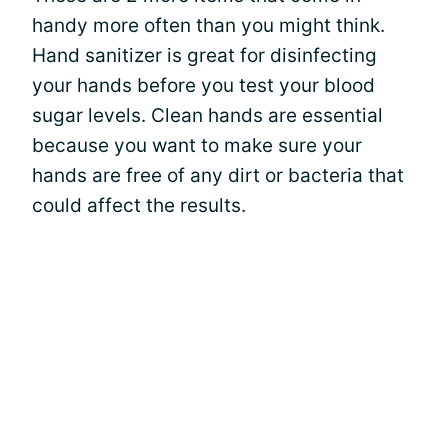
handy more often than you might think.
Hand sanitizer is great for disinfecting
your hands before you test your blood
sugar levels. Clean hands are essential
because you want to make sure your
hands are free of any dirt or bacteria that
could affect the results.