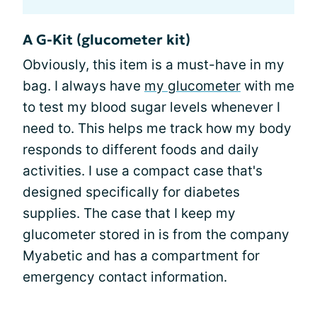
A G-Kit (glucometer kit)
Obviously, this item is a must-have in my
bag. I always have
my glucometer
with me
to test my blood sugar levels whenever I
need to. This helps me track how my body
responds to different foods and daily
activities. I use a compact case that's
designed specifically for diabetes
supplies. The case that I keep my
glucometer stored in is from the company
Myabetic and has a compartment for
emergency contact information.