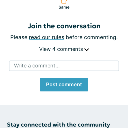
Same
Join the conversation
Please
read our rules
before commenting.
View 4 comments
Write a comment...
Post comment
Stay connected with the community