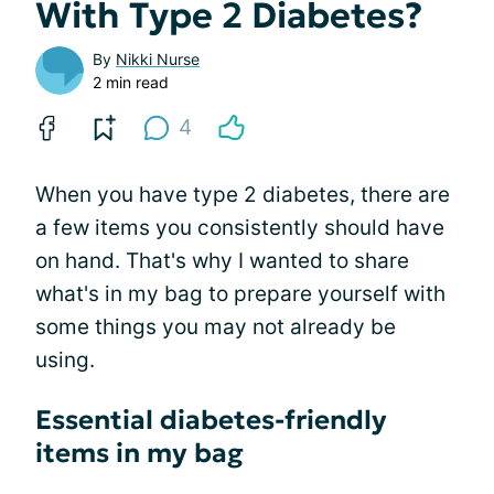
With Type 2 Diabetes?
By
Nikki Nurse
2 min read
4
When you have type 2 diabetes, there are
a few items you consistently should have
on hand. That's why I wanted to share
what's in my bag to prepare yourself with
some things you may not already be
using.
Essential diabetes-friendly
items in my bag