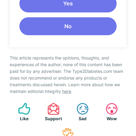
Yes
No
This article represents the opinions, thoughts, and
experiences of the author; none of this content has been
paid for by any advertiser. The Type2Diabetes.com team
does not recommend or endorse any products or
treatments discussed herein. Learn more about how we
maintain editorial integrity
here
.
Like
Support
Sad
Wow