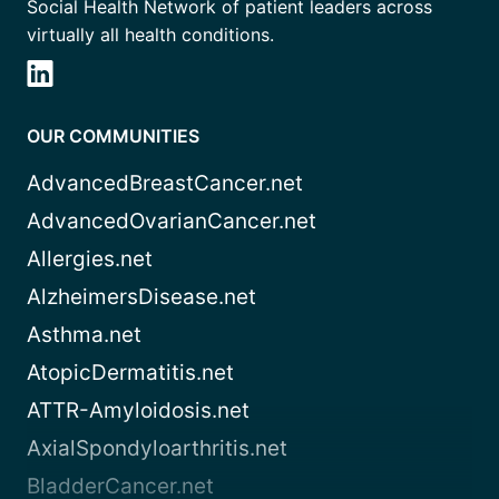
Social Health Network of patient leaders across
virtually all health conditions.
OUR COMMUNITIES
AdvancedBreastCancer.net
AdvancedOvarianCancer.net
Allergies.net
AlzheimersDisease.net
Asthma.net
AtopicDermatitis.net
ATTR-Amyloidosis.net
AxialSpondyloarthritis.net
BladderCancer.net