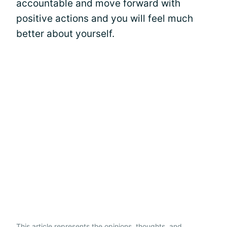
accountable and move forward with
positive actions and you will feel much
better about yourself.
This article represents the opinions, thoughts, and