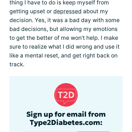
thing I have to do is keep myself from
getting upset or
depressed
about my
decision. Yes, it was a bad day with some
bad decisions, but allowing my emotions
to get the better of me won’t help. I make
sure to realize what I did wrong and use it
like a mental reset, and get right back on
track.
Sign up for email from
Type2Diabetes.com: