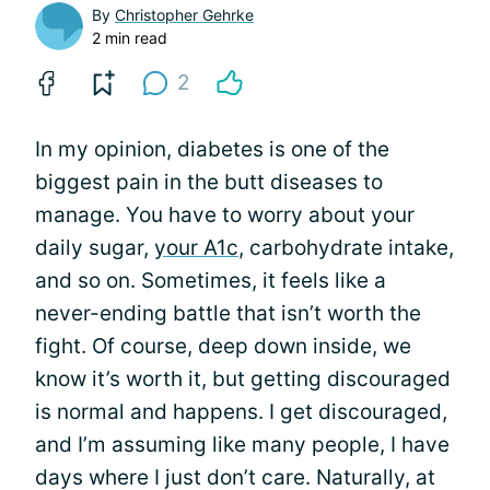
By
Christopher Gehrke
2 min read
2
In my opinion, diabetes is one of the
biggest pain in the butt diseases to
manage. You have to worry about your
daily sugar,
your A1c
, carbohydrate intake,
and so on. Sometimes, it feels like a
never-ending battle that isn’t worth the
fight. Of course, deep down inside, we
know it’s worth it, but getting discouraged
is normal and happens. I get discouraged,
and I’m assuming like many people, I have
days where I just don’t care. Naturally, at