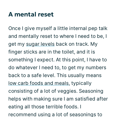
A mental reset
Once I give myself a little internal pep talk
and mentally reset to where I need to be, I
get my
sugar levels
back on track. My
finger sticks are in the toilet, and it is
something I expect. At this point, I have to
do whatever I need to, to get my numbers
back to a safe level. This usually means
low carb foods and meals
, typically
consisting of a lot of veggies. Seasoning
helps with making sure I am satisfied after
eating all those terrible foods. I
recommend using a lot of seasonings to