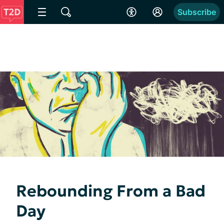
Subscribe
Rebounding From a Bad
Day