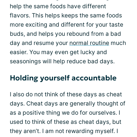
help the same foods have different
flavors. This helps keeps the same foods
more exciting and different for your taste
buds, and helps you rebound from a bad
day and resume your
normal routine
much
easier. You may even get lucky and
seasonings will help reduce bad days.
Holding yourself accountable
I also do not think of these days as cheat
days. Cheat days are generally thought of
as a positive thing we do for ourselves. I
used to think of these as cheat days, but
they aren’t. I am not rewarding myself. I