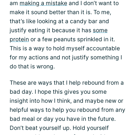
am
making a mistake
and I don’t want to
make it sound better than it is. To me,
that’s like looking at a candy bar and
justify eating it because it has
some
protein
or a few peanuts sprinkled in it.
This is a way to hold myself accountable
for my actions and not justify something I
do that is wrong.
These are ways that I help rebound from a
bad day. I hope this gives you some
insight into how I think, and maybe new or
helpful ways to help you rebound from any
bad meal or day you have in the future.
Don’t beat yourself up. Hold yourself