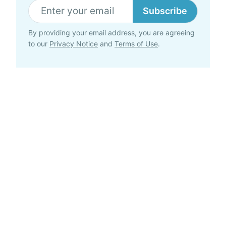
Subscribe
By providing your email address, you are agreeing
to our
Privacy Notice
and
Terms of Use
.