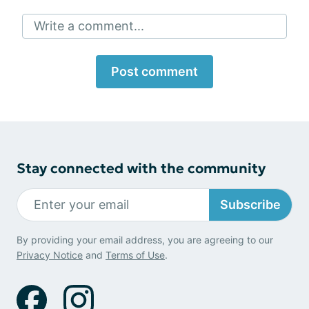
Write a comment...
Post comment
Stay connected with the community
Subscribe
By providing your email address, you are agreeing to our
Privacy Notice
and
Terms of Use
.