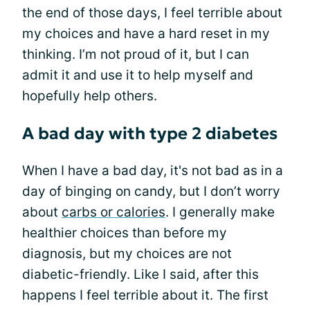
the end of those days, I feel terrible about
my choices and have a hard reset in my
thinking. I’m not proud of it, but I can
admit it and use it to help myself and
hopefully help others.
A bad day with type 2 diabetes
When I have a bad day, it's not bad as in a
day of binging on candy, but I don’t worry
about
carbs or calories
. I generally make
healthier choices than before my
diagnosis, but my choices are not
diabetic-friendly. Like I said, after this
happens I feel terrible about it. The first