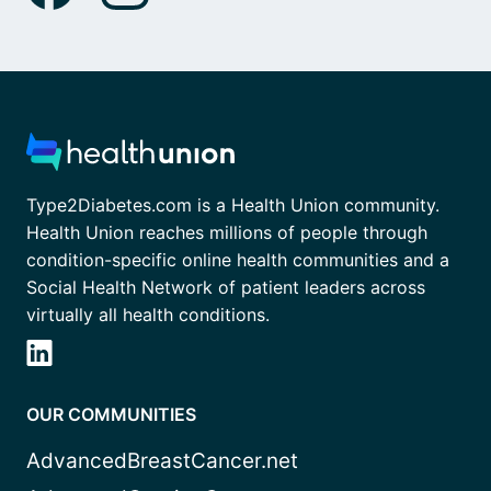
Type2Diabetes.com is a Health Union community.
Health Union reaches millions of people through
condition-specific online health communities and a
Social Health Network of patient leaders across
virtually all health conditions.
OUR COMMUNITIES
AdvancedBreastCancer.net