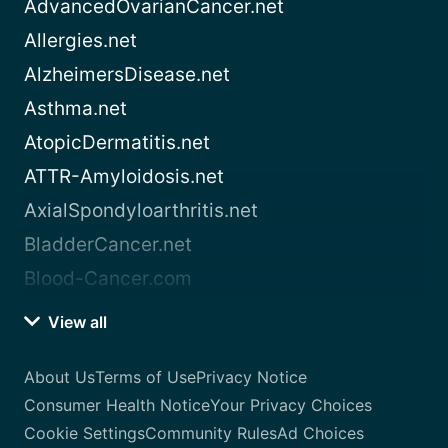
AdvancedOvarianCancer.net
Allergies.net
AlzheimersDisease.net
Asthma.net
AtopicDermatitis.net
ATTR-Amyloidosis.net
AxialSpondyloarthritis.net
BladderCancer.net
Blood-Cancer.com
View all
About Us
Terms of Use
Privacy Notice
Consumer Health Notice
Your Privacy Choices
Cookie Settings
Community Rules
Ad Choices