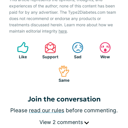
experiences of the author; none of this content has been
paid for by any advertiser. The Type2Diabetes.com team
does not recommend or endorse any products or
treatments discussed herein. Learn more about how we
maintain editorial integrity
here
.
Like
Support
Sad
Wow
Same
Join the conversation
Please
read our rules
before commenting.
View 2 comments