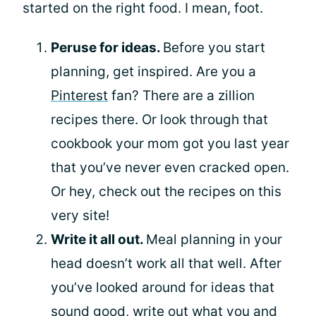
started on the right food. I mean, foot.
Peruse for ideas.
Before you start
planning, get inspired. Are you a
Pinterest
fan? There are a zillion
recipes there. Or look through that
cookbook your mom got you last year
that you’ve never even cracked open.
Or hey, check out the recipes on this
very site!
Write it all out.
Meal planning in your
head doesn’t work all that well. After
you’ve looked around for ideas that
sound good, write out what you and