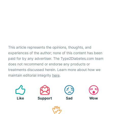
This article represents the opinions, thoughts, and
experiences of the author; none of this content has been
paid for by any advertiser. The Type2Diabetes.com team
does not recommend or endorse any products or
treatments discussed herein. Learn more about how we
maintain editorial integrity
here
.
Like
Support
Sad
Wow