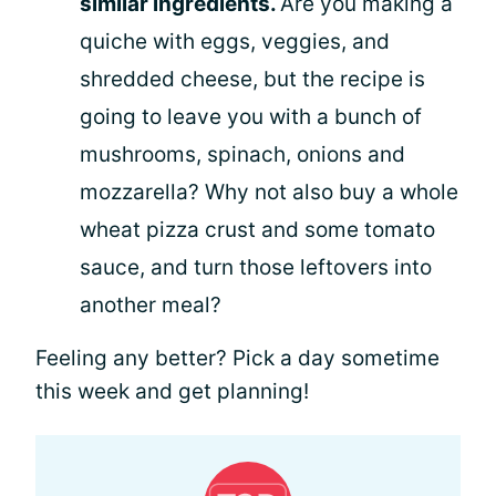
similar ingredients.
Are you making a
quiche with eggs, veggies, and
shredded cheese, but the recipe is
going to leave you with a bunch of
mushrooms, spinach, onions and
mozzarella? Why not also buy a whole
wheat pizza crust and some tomato
sauce, and turn those leftovers into
another meal?
Feeling any better? Pick a day sometime
this week and get planning!