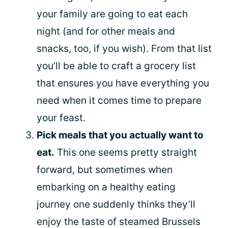
your family are going to eat each
night (and for other meals and
snacks, too, if you wish). From that list
you’ll be able to craft a grocery list
that ensures you have everything you
need when it comes time to prepare
your feast.
Pick meals that you actually want to
eat.
This one seems pretty straight
forward, but sometimes when
embarking on a healthy eating
journey one suddenly thinks they’ll
enjoy the taste of steamed Brussels