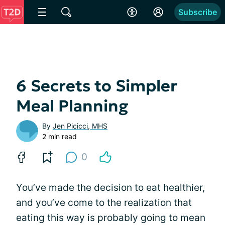
Subscribe
6 Secrets to Simpler
Meal Planning
By
Jen Picicci, MHS
2 min read
0
You’ve made the decision to eat healthier,
and you’ve come to the realization that
eating this way is probably going to mean