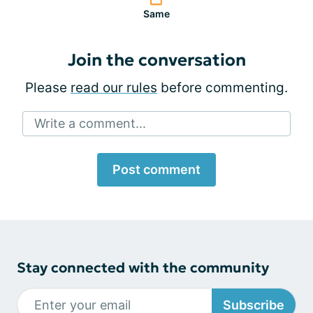
Same
Join the conversation
Please
read our rules
before commenting.
Write a comment...
Post comment
Stay connected with the community
Subscribe