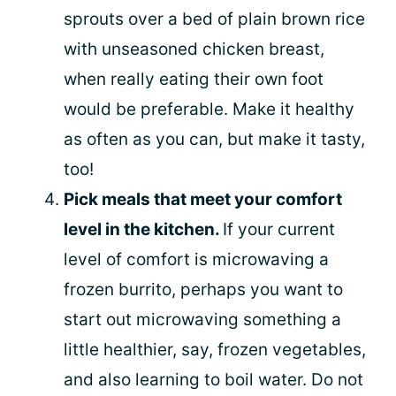
sprouts over a bed of plain brown rice
with unseasoned chicken breast,
when really eating their own foot
would be preferable. Make it healthy
as often as you can, but make it tasty,
too!
Pick meals that meet your comfort
level in the kitchen.
If your current
level of comfort is microwaving a
frozen burrito, perhaps you want to
start out microwaving something a
little healthier, say, frozen vegetables,
and also learning to boil water. Do not