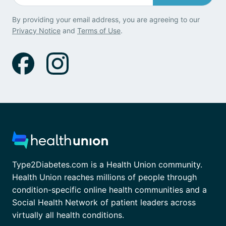
By providing your email address, you are agreeing to our
Privacy Notice
and
Terms of Use
.
Type2Diabetes.com is a Health Union community.
Health Union reaches millions of people through
condition-specific online health communities and a
Social Health Network of patient leaders across
virtually all health conditions.