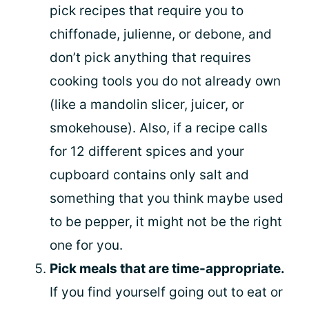
pick recipes that require you to
chiffonade, julienne, or debone, and
don’t pick anything that requires
cooking tools you do not already own
(like a mandolin slicer, juicer, or
smokehouse). Also, if a recipe calls
for 12 different spices and your
cupboard contains only salt and
something that you think maybe used
to be pepper, it might not be the right
one for you.
Pick meals that are time-appropriate.
If you find yourself going out to eat or