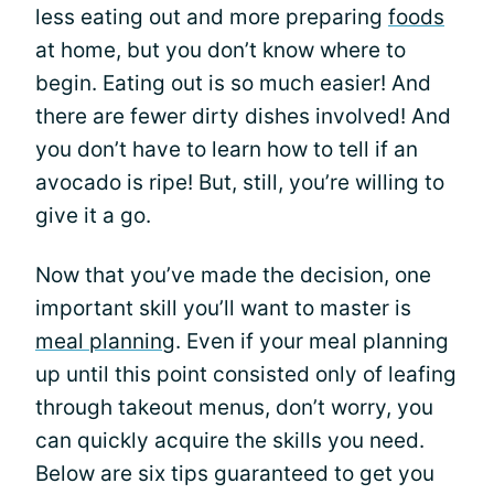
less eating out and more preparing
foods
at home, but you don’t know where to
begin. Eating out is so much easier! And
there are fewer dirty dishes involved! And
you don’t have to learn how to tell if an
avocado is ripe! But, still, you’re willing to
give it a go.
Now that you’ve made the decision, one
important skill you’ll want to master is
meal planning
. Even if your meal planning
up until this point consisted only of leafing
through takeout menus, don’t worry, you
can quickly acquire the skills you need.
Below are six tips guaranteed to get you