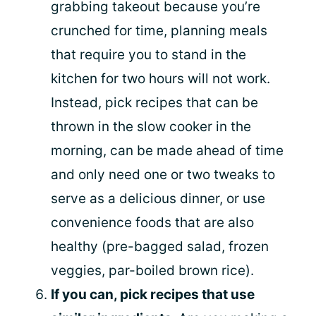
grabbing takeout because you’re
crunched for time, planning meals
that require you to stand in the
kitchen for two hours will not work.
Instead, pick recipes that can be
thrown in the slow cooker in the
morning, can be made ahead of time
and only need one or two tweaks to
serve as a delicious dinner, or use
convenience foods that are also
healthy (pre-bagged salad, frozen
veggies, par-boiled brown rice).
If you can, pick recipes that use