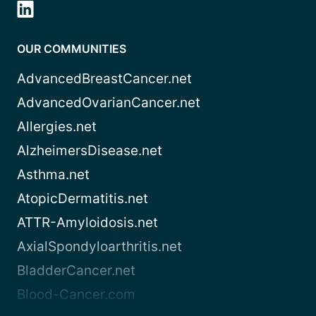
OUR COMMUNITIES
AdvancedBreastCancer.net
AdvancedOvarianCancer.net
Allergies.net
AlzheimersDisease.net
Asthma.net
AtopicDermatitis.net
ATTR-Amyloidosis.net
AxialSpondyloarthritis.net
BladderCancer.net
Blood-Cancer.com