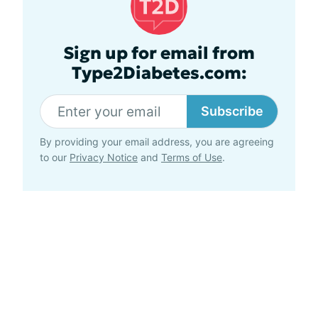
Sign up for email from
Type2Diabetes.com:
Subscribe
By providing your email address, you are agreeing
to our
Privacy Notice
and
Terms of Use
.