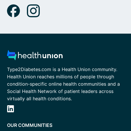
Type2Diabetes.com is a Health Union community.
Health Union reaches millions of people through
condition-specific online health communities and a
Social Health Network of patient leaders across
virtually all health conditions.
OUR COMMUNITIES