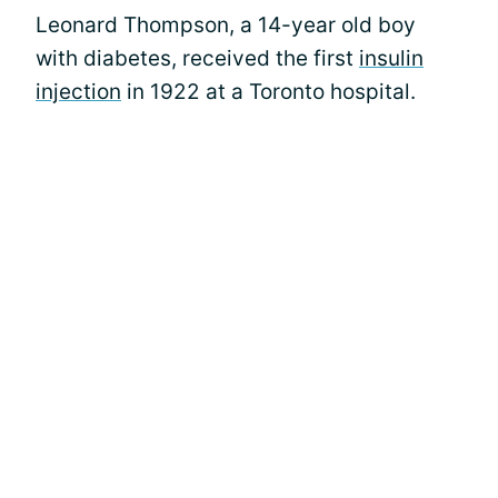
Leonard Thompson, a 14-year old boy
with diabetes, received the first
insulin
injection
in 1922 at a Toronto hospital.