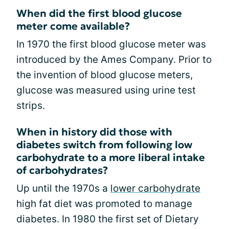
When did the first blood glucose
meter come available?
In 1970 the first blood glucose meter was
introduced by the Ames Company. Prior to
the invention of blood glucose meters,
glucose was measured using urine test
strips.
When in history did those with
diabetes switch from following low
carbohydrate to a more liberal intake
of carbohydrates?
Up until the 1970s a
lower carbohydrate
high fat diet was promoted to manage
diabetes. In 1980 the first set of Dietary