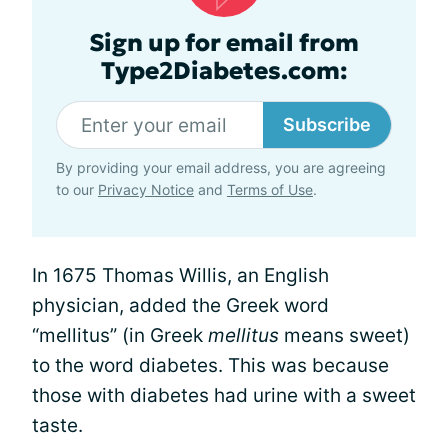
Sign up for email from
Type2Diabetes.com:
Subscribe
By providing your email address, you are agreeing
to our
Privacy Notice
and
Terms of Use
.
In 1675 Thomas Willis, an English
physician, added the Greek word
“mellitus” (in Greek
mellitus
means sweet)
to the word diabetes. This was because
those with diabetes had urine with a sweet
taste.