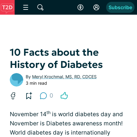
Subscribe
10 Facts about the
History of Diabetes
By
Meryl Krochmal, MS, RD, CDCES
3 min read
0
th
November 14
is world diabetes day and
November is Diabetes awareness month!
World diabetes day is internationally