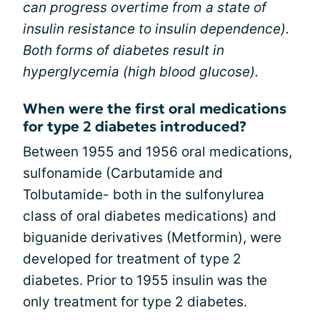
can progress overtime from a state of
insulin resistance to insulin dependence).
Both forms of diabetes result in
hyperglycemia (high blood glucose).
When were the first oral medications
for type 2 diabetes introduced?
Between 1955 and 1956 oral medications,
sulfonamide (Carbutamide and
Tolbutamide- both in the sulfonylurea
class of oral diabetes medications) and
biguanide derivatives (Metformin), were
developed for treatment of type 2
diabetes. Prior to 1955 insulin was the
only treatment for type 2 diabetes.