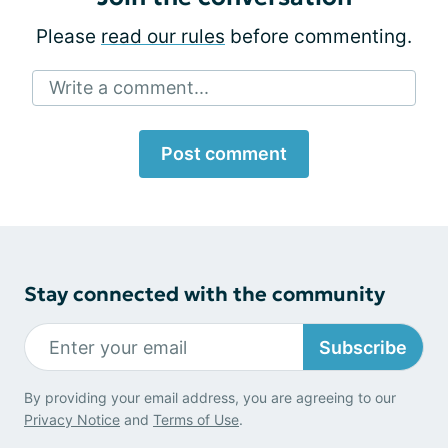
Please
read our rules
before commenting.
Write a comment...
Post comment
Stay connected with the community
Subscribe
By providing your email address, you are agreeing to our
Privacy Notice
and
Terms of Use
.