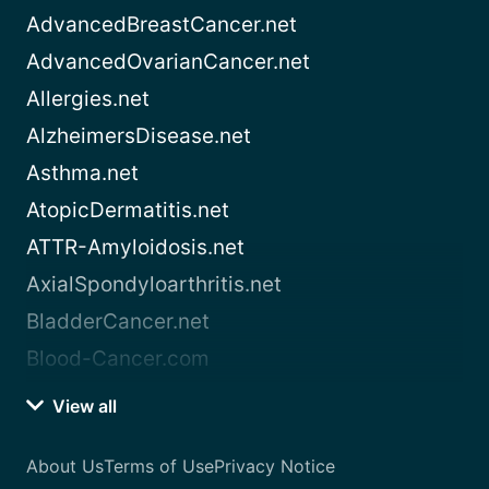
AdvancedBreastCancer.net
AdvancedOvarianCancer.net
Allergies.net
AlzheimersDisease.net
Asthma.net
AtopicDermatitis.net
ATTR-Amyloidosis.net
AxialSpondyloarthritis.net
BladderCancer.net
Blood-Cancer.com
View all
About Us
Terms of Use
Privacy Notice