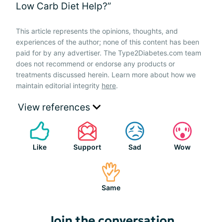
Low Carb Diet Help?”
This article represents the opinions, thoughts, and
experiences of the author; none of this content has been
paid for by any advertiser. The Type2Diabetes.com team
does not recommend or endorse any products or
treatments discussed herein. Learn more about how we
maintain editorial integrity
here
.
View references
Like
Support
Sad
Wow
Same
Join the conversation