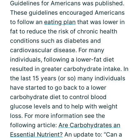
Guidelines for Americans was published.
These guidelines encouraged Americans
to follow an
eating plan
that was lower in
fat to reduce the risk of chronic health
conditions such as diabetes and
cardiovascular disease. For many
individuals, following a lower-fat diet
resulted in greater carbohydrate intake. In
the last 15 years (or so) many individuals
have started to go back to a lower
carbohydrate diet to control blood
glucose levels and to help with weight
loss. For more information see the
following article:
Are Carbohydrates an
Essential Nutrient?
An update to: “Can a