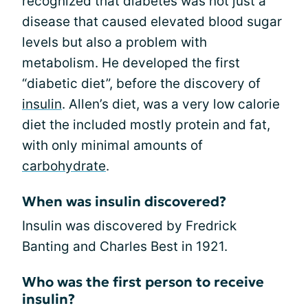
recognized that diabetes was not just a
disease that caused elevated blood sugar
levels but also a problem with
metabolism. He developed the first
“diabetic diet”, before the discovery of
insulin
. Allen’s diet, was a very low calorie
diet the included mostly protein and fat,
with only minimal amounts of
carbohydrate
.
When was insulin discovered?
Insulin was discovered by Fredrick
Banting and Charles Best in 1921.
Who was the first person to receive
insulin?