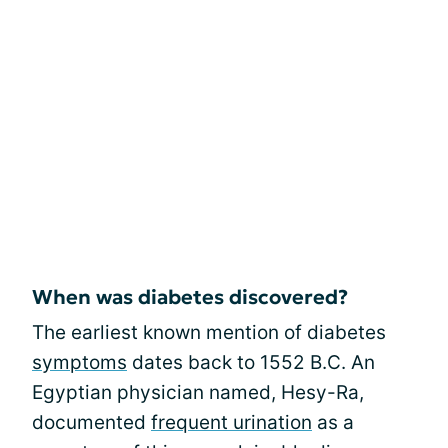
When was diabetes discovered?
The earliest known mention of diabetes
symptoms
dates back to 1552 B.C. An
Egyptian physician named, Hesy-Ra,
documented
frequent urination
as a