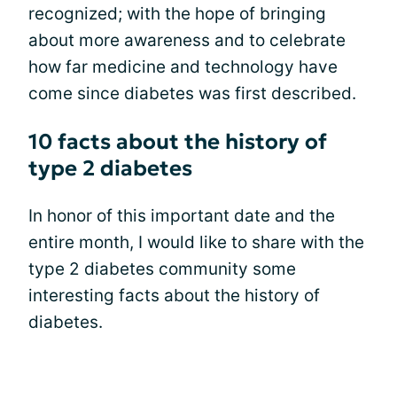
recognized; with the hope of bringing
about more awareness and to celebrate
how far medicine and technology have
come since diabetes was first described.
10 facts about the history of
type 2 diabetes
In honor of this important date and the
entire month, I would like to share with the
type 2 diabetes community some
interesting facts about the history of
diabetes.