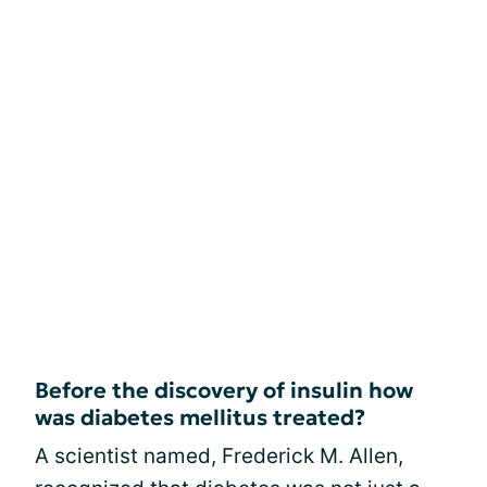
Before the discovery of insulin how
was diabetes mellitus treated?
A scientist named, Frederick M. Allen,