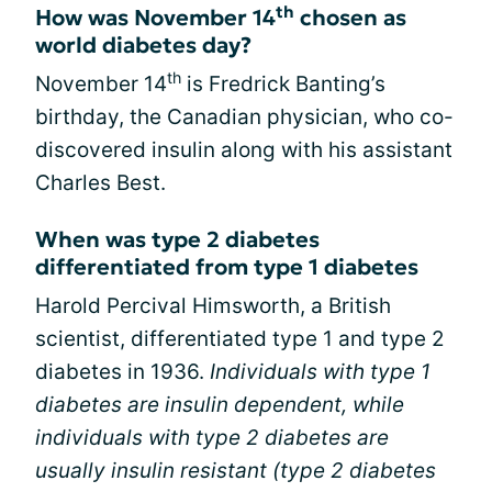
th
How was November 14
chosen as
world diabetes day?
th
November 14
is Fredrick Banting’s
birthday, the Canadian physician, who co-
discovered insulin along with his assistant
Charles Best.
When was type 2 diabetes
differentiated from type 1 diabetes
Harold Percival Himsworth, a British
scientist, differentiated type 1 and type 2
diabetes in 1936.
Individuals with type 1
diabetes are insulin dependent, while
individuals with type 2 diabetes are
usually insulin resistant (type 2 diabetes