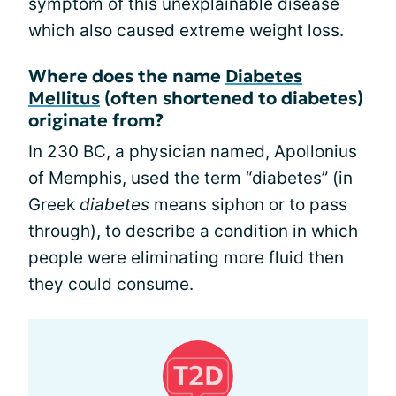
symptom of this unexplainable disease
which also caused extreme weight loss.
Where does the name
Diabetes
Mellitus
(often shortened to diabetes)
originate from?
In 230 BC, a physician named, Apollonius
of Memphis, used the term “diabetes” (in
Greek
diabetes
means siphon or to pass
through), to describe a condition in which
people were eliminating more fluid then
they could consume.