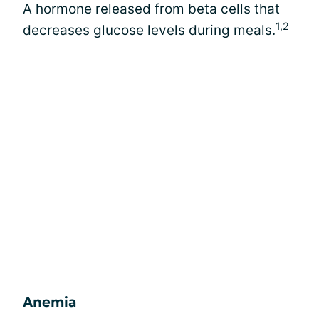
A hormone released from beta cells that
1,2
decreases glucose levels during meals.
Anemia