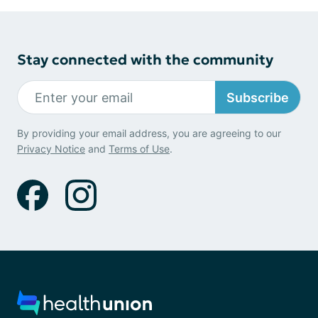
Stay connected with the community
Subscribe
By providing your email address, you are agreeing to our
Privacy Notice
and
Terms of Use
.