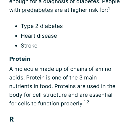
enough for a diagnosis of diabetes. People
1
with
prediabetes
are at higher risk for:
Type 2 diabetes
Heart disease
Stroke
Protein
A molecule made up of chains of amino
acids. Protein is one of the 3 main
nutrients in food. Proteins are used in the
body for cell structure and are essential
1,2
for cells to function properly.
R