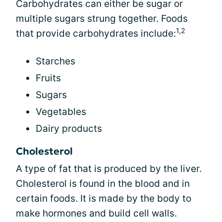
Carbohydrates can either be sugar or
multiple sugars strung together. Foods
1,2
that provide carbohydrates include:
Starches
Fruits
Sugars
Vegetables
Dairy products
Cholesterol
A type of fat that is produced by the liver.
Cholesterol is found in the blood and in
certain foods. It is made by the body to
make hormones and build cell walls.