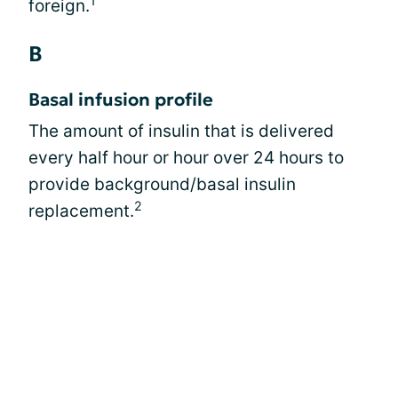
1
foreign.
B
Basal infusion profile
The amount of insulin that is delivered
every half hour or hour over 24 hours to
provide background/basal insulin
2
replacement.