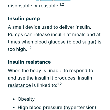
1,2
disposable or reusable.
Insulin pump
A small device used to deliver insulin.
Pumps can release insulin at meals and at
times when blood glucose (blood sugar) is
1,2
too high.
Insulin resistance
When the body is unable to respond to
and use the insulin it produces.
Insulin
1,2
resistance
is linked to:
Obesity
High blood pressure (hypertension)