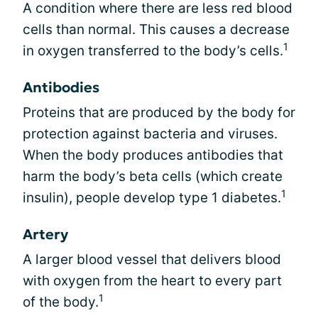
A condition where there are less red blood
cells than normal. This causes a decrease
1
in oxygen transferred to the body’s cells.
Antibodies
Proteins that are produced by the body for
protection against bacteria and viruses.
When the body produces antibodies that
harm the body’s beta cells (which create
1
insulin), people develop type 1 diabetes.
Artery
A larger blood vessel that delivers blood
with oxygen from the heart to every part
1
of the body.