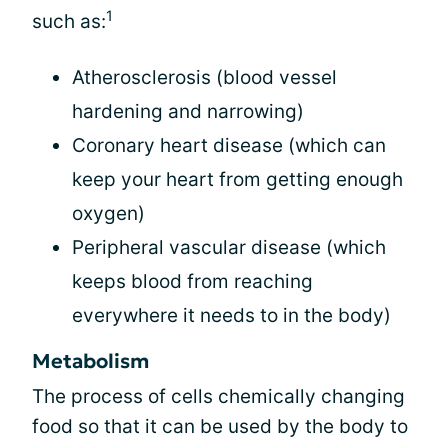
1
such as:
Atherosclerosis (blood vessel
hardening and narrowing)
Coronary heart disease (which can
keep your heart from getting enough
oxygen)
Peripheral vascular disease (which
keeps blood from reaching
everywhere it needs to in the body)
Metabolism
The process of cells chemically changing
food so that it can be used by the body to