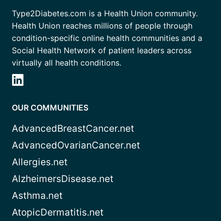
Type2Diabetes.com is a Health Union community.
Health Union reaches millions of people through
condition-specific online health communities and a
Social Health Network of patient leaders across
virtually all health conditions.
OUR COMMUNITIES
AdvancedBreastCancer.net
AdvancedOvarianCancer.net
Allergies.net
AlzheimersDisease.net
Asthma.net
AtopicDermatitis.net