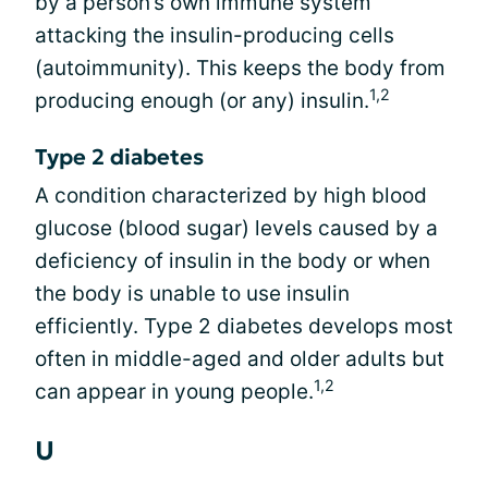
by a person’s own immune system
attacking the insulin-producing cells
(autoimmunity). This keeps the body from
1,2
producing enough (or any) insulin.
Type 2 diabetes
A condition characterized by high blood
glucose (blood sugar) levels caused by a
deficiency of insulin in the body or when
the body is unable to use insulin
efficiently. Type 2 diabetes develops most
often in middle-aged and older adults but
1,2
can appear in young people.
U