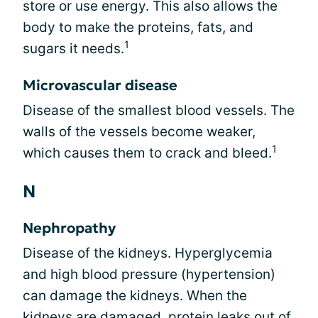
store or use energy. This also allows the
body to make the proteins, fats, and
1
sugars it needs.
Microvascular disease
Disease of the smallest blood vessels. The
walls of the vessels become weaker,
1
which causes them to crack and bleed.
N
Nephropathy
Disease of the kidneys. Hyperglycemia
and high blood pressure (hypertension)
can damage the kidneys. When the
kidneys are damaged, protein leaks out of