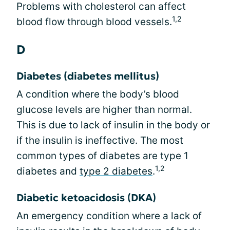
Problems with cholesterol can affect
1,2
blood flow through blood vessels.
D
Diabetes (diabetes mellitus)
A condition where the body’s blood
glucose levels are higher than normal.
This is due to lack of insulin in the body or
if the insulin is ineffective. The most
common types of diabetes are type 1
1,2
diabetes and
type 2 diabetes
.
Diabetic ketoacidosis (DKA)
An emergency condition where a lack of