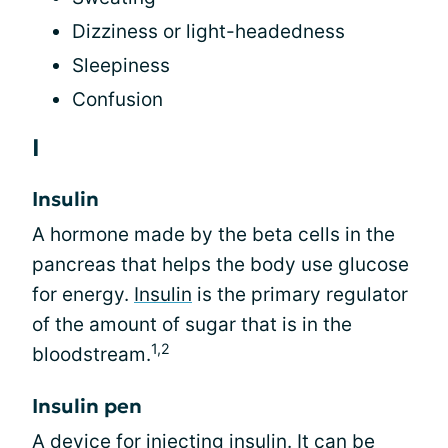
Dizziness or light-headedness
Sleepiness
Confusion
I
Insulin
A hormone made by the beta cells in the
pancreas that helps the body use glucose
for energy.
Insulin
is the primary regulator
of the amount of sugar that is in the
1,2
bloodstream.
Insulin pen
A device for
injecting insulin
. It can be