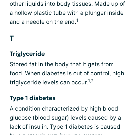
other liquids into body tissues. Made up of
a hollow plastic tube with a plunger inside
1
and a needle on the end.
T
Triglyceride
Stored fat in the body that it gets from
food. When diabetes is out of control, high
1,2
triglyceride levels can occur.
Type 1 diabetes
A condition characterized by high blood
glucose (blood sugar) levels caused by a
lack of insulin.
Type 1 diabetes
is caused