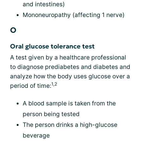
and intestines)
Mononeuropathy (affecting 1 nerve)
O
Oral glucose tolerance test
A test given by a healthcare professional
to diagnose prediabetes and diabetes and
analyze how the body uses glucose over a
1,2
period of time:
A blood sample is taken from the
person being tested
The person drinks a high-glucose
beverage