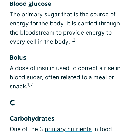
Blood glucose
The primary sugar that is the source of
energy for the body. It is carried through
the bloodstream to provide energy to
1,2
every cell in the body.
Bolus
A dose of insulin used to correct a rise in
blood sugar, often related to a meal or
1,2
snack.
C
Carbohydrates
One of the 3
primary nutrients
in food.