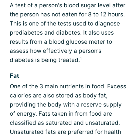
A test of a person's blood sugar level after
the person has not eaten for 8 to 12 hours.
This is one of the
tests used to diagnose
prediabetes and diabetes. It also uses
results from a blood glucose meter to
assess how effectively a person’s
1
diabetes is being treated.
Fat
One of the 3 main nutrients in food. Excess
calories are also stored as body fat,
providing the body with a reserve supply
of energy. Fats taken in from food are
classified as saturated and unsaturated.
Unsaturated fats are preferred for health