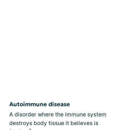
Autoimmune disease
A disorder where the immune system
destroys body tissue it believes is