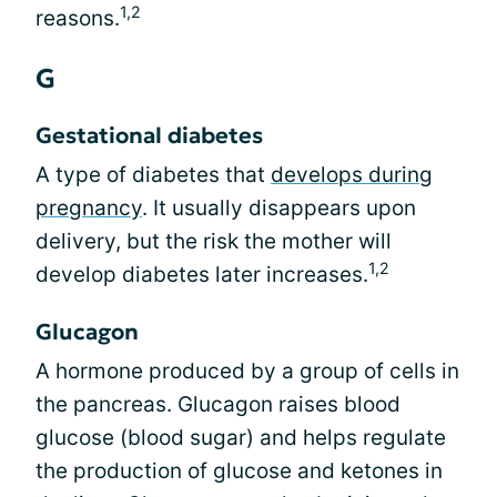
1,2
reasons.
G
Gestational diabetes
A type of diabetes that
develops during
pregnancy
. It usually disappears upon
delivery, but the risk the mother will
1,2
develop diabetes later increases.
Glucagon
A hormone produced by a group of cells in
the pancreas. Glucagon raises blood
glucose (blood sugar) and helps regulate
the production of glucose and ketones in