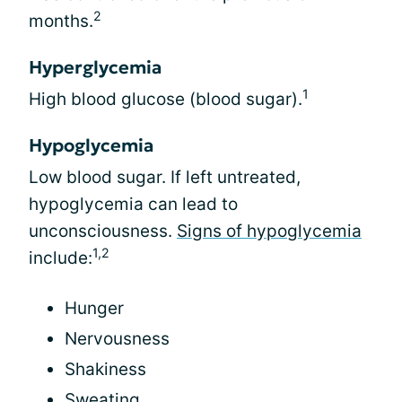
2
months.
Hyperglycemia
1
High blood glucose (blood sugar).
Hypoglycemia
Low blood sugar. If left untreated,
hypoglycemia can lead to
unconsciousness.
Signs of hypoglycemia
1,2
include:
Hunger
Nervousness
Shakiness
Sweating