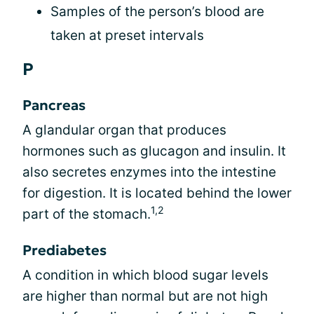
Samples of the person’s blood are
taken at preset intervals
P
Pancreas
A glandular organ that produces
hormones such as glucagon and insulin. It
also secretes enzymes into the intestine
for digestion. It is located behind the lower
1,2
part of the stomach.
Prediabetes
A condition in which blood sugar levels
are higher than normal but are not high