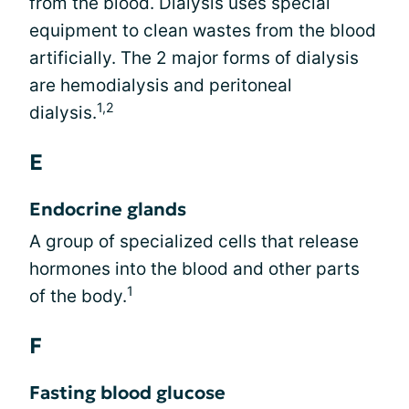
from the blood. Dialysis uses special
equipment to clean wastes from the blood
artificially. The 2 major forms of dialysis
are hemodialysis and peritoneal
1,2
dialysis.
E
Endocrine glands
A group of specialized cells that release
hormones into the blood and other parts
1
of the body.
F
Fasting blood glucose