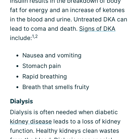
insulin results in the breakdown of body
fat for energy and an increase of ketones
in the blood and urine. Untreated DKA can
lead to coma and death.
Signs of DKA
1,2
include:
Nausea and vomiting
Stomach pain
Rapid breathing
Breath that smells fruity
Dialysis
Dialysis is often needed when diabetic
kidney disease
leads to a loss of kidney
function. Healthy kidneys clean wastes