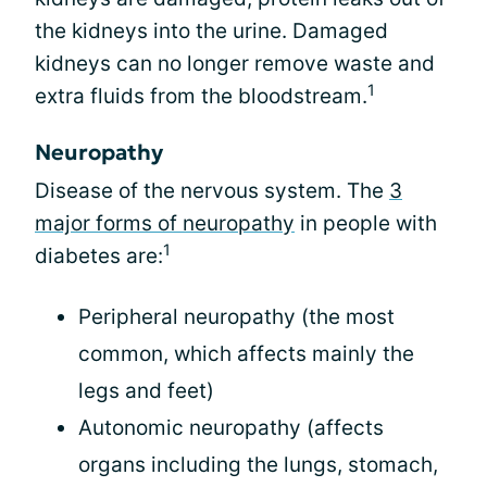
the kidneys into the urine. Damaged
kidneys can no longer remove waste and
1
extra fluids from the bloodstream.
Neuropathy
Disease of the nervous system. The
3
major forms of neuropathy
in people with
1
diabetes are:
Peripheral neuropathy (the most
common, which affects mainly the
legs and feet)
Autonomic neuropathy (affects
organs including the lungs, stomach,