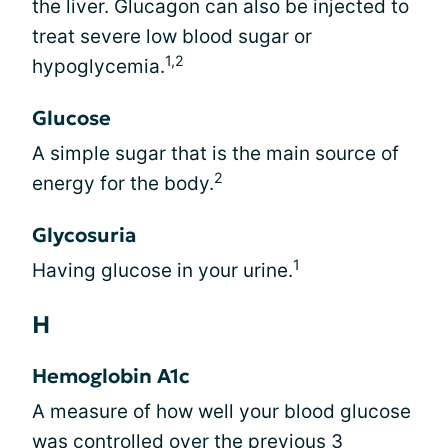
the liver. Glucagon can also be injected to
treat severe low blood sugar or
1,2
hypoglycemia.
Glucose
A simple sugar that is the main source of
2
energy for the body.
Glycosuria
1
Having glucose in your urine.
H
Hemoglobin A1c
A measure of how well your blood glucose
was controlled over the previous 3