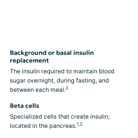
Background or basal insulin
replacement
The insulin required to maintain blood
sugar overnight, during fasting, and
2
between each meal.
Beta cells
Specialized cells that create insulin;
1,2
located in the pancreas.