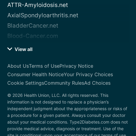
ATTR-Amyloidosis.net
AxialSpondyloarthritis.net
BladderCancer.net
Blood-Cancer.com
View all
About Us
Terms of Use
Privacy Notice
Consumer Health Notice
Your Privacy Choices
Cookie Settings
Community Rules
Ad Choices
© 2026 Health Union, LLC. All rights reserved. This
information is not designed to replace a physician’s
independent judgment about the appropriateness or risks of
a procedure for a given patient. Always consult your doctor
about your medical conditions. Type2Diabetes.com does not
provide medical advice, diagnosis or treatment. Use of the
site is conditional upon your acceptance of our terms of use.