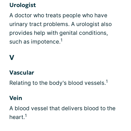
Urologist
A doctor who treats people who have
urinary tract problems. A urologist also
provides help with genital conditions,
1
such as impotence.
V
Vascular
1
Relating to the body's blood vessels.
Vein
A blood vessel that delivers blood to the
1
heart.