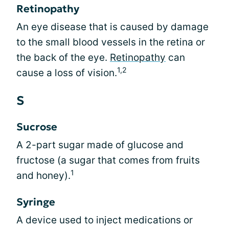
Retinopathy
An eye disease that is caused by damage
to the small blood vessels in the retina or
the back of the eye.
Retinopathy
can
1,2
cause a loss of vision.
S
Sucrose
A 2-part sugar made of glucose and
fructose (a sugar that comes from fruits
1
and honey).
Syringe
A device used to inject medications or