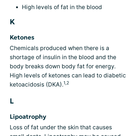
High levels of fat in the blood
K
Ketones
Chemicals produced when there is a
shortage of insulin in the blood and the
body breaks down body fat for energy.
High levels of ketones can lead to diabetic
1,2
ketoacidosis (DKA).
L
Lipoatrophy
Loss of fat under the skin that causes