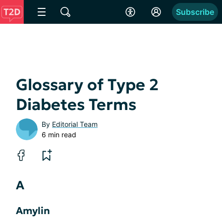
Subscribe
Glossary of Type 2
Diabetes Terms
By
Editorial Team
6 min read
A
Amylin