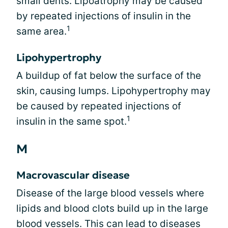
small dents. Lipoatrophy may be caused
by repeated injections of insulin in the
1
same area.
Lipohypertrophy
A buildup of fat below the surface of the
skin, causing lumps. Lipohypertrophy may
be caused by repeated injections of
1
insulin in the same spot.
M
Macrovascular disease
Disease of the large blood vessels where
lipids and blood clots build up in the large
blood vessels. This can lead to diseases