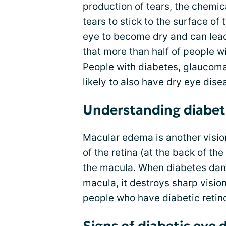
production of tears, the chemica
tears to stick to the surface of
eye to become dry and can lead
that more than half of people w
People with diabetes, glaucom
likely to also have dry eye dise
Understanding diabet
Macular edema is another vision
of the retina (at the back of th
the macula. When diabetes dama
macula, it destroys sharp visi
people who have diabetic retin