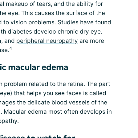
l makeup of tears, and the ability for
 the eye. This causes the surface of the
 to vision problems. Studies have found
ith diabetes develop chronic dry eye.
a, and
peripheral neuropathy
are more
4
ase.
ic macular edema
 problem related to the retina. The part
e eye) that helps you see faces is called
ges the delicate blood vessels of the
on. Macular edema most often develops in
1
opathy.