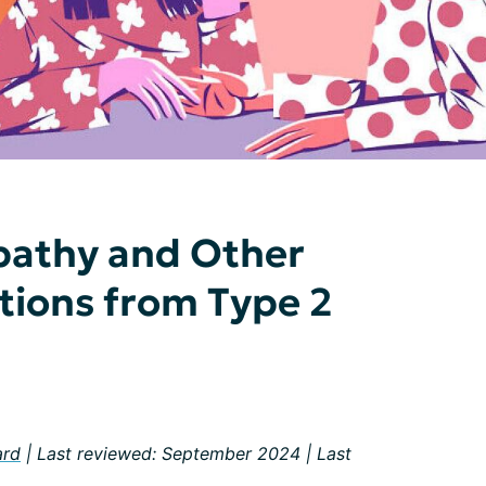
pathy and Other
tions from Type 2
ard
| Last reviewed: September 2024 | Last