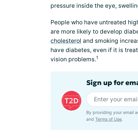
pressure inside the eye, swelling
People who have untreated hig
are more likely to develop dia
cholesterol
and smoking increas
have diabetes, even if it is tre
1
vision problems.
Sign up for em
By providing your email a
and
Terms of Use
.