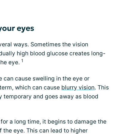
your eyes
everal ways. Sometimes the vision
ually high blood glucose creates long-
1
the eye.
e can cause swelling in the eye or
t term, which can cause
blurry vision
. This
lly temporary and goes away as blood
or a long time, it begins to damage the
f the eye. This can lead to higher