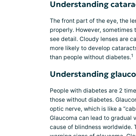
Understanding catara
The front part of the eye, the l
properly. However, sometimes th
see detail. Cloudy lenses are c
more likely to develop catarac
1
than people without diabetes.
Understanding glauc
People with diabetes are 2 tim
those without diabetes. Glauco
optic nerve, which is like a “ca
Glaucoma can lead to gradual v
cause of blindness worldwide. 