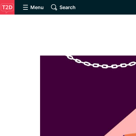
Menu
Search