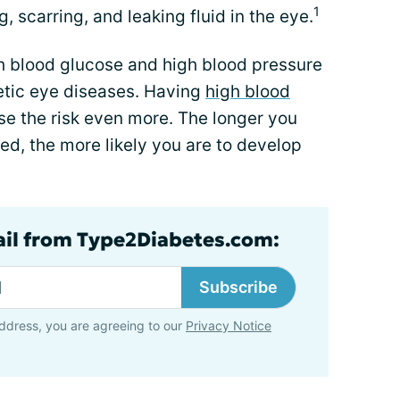
1
, scarring, and leaking fluid in the eye.
h blood glucose and high blood pressure
betic eye diseases. Having
high blood
e the risk even more. The longer you
ated, the more likely you are to develop
ail from Type2Diabetes.com:
Subscribe
ddress, you are agreeing to our
Privacy Notice