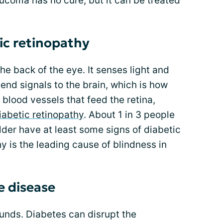
ucoma has no cure, but it can be treated
ic retinopathy
 the back of the eye. It senses light and
end signals to the brain, which is how
blood vessels that feed the retina,
iabetic retinopathy
. About 1 in 3 people
der have at least some signs of diabetic
y is the leading cause of blindness in
e disease
sounds. Diabetes can disrupt the