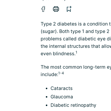
Type 2 diabetes is a condition 
(sugar). Both type 1 and type 2
problems called diabetic eye d
the internal structures that allo
1
even blindness.
The most common long-term eye
1-4
include:
Cataracts
Glaucoma
Diabetic retinopathy