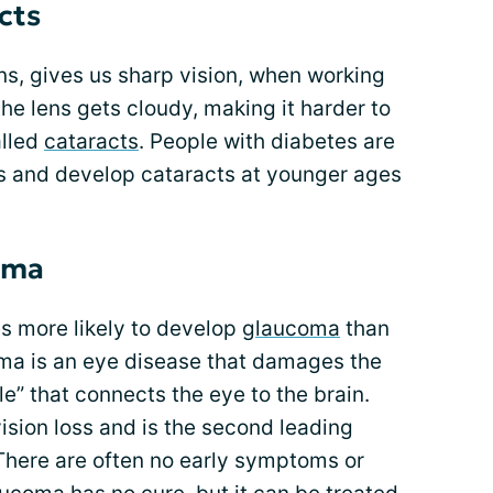
cts
ens, gives us sharp vision, when working
e lens gets cloudy, making it harder to
alled
cataracts
. People with diabetes are
ts and develop cataracts at younger ages
oma
es more likely to develop
glaucoma
than
ma is an eye disease that damages the
ble” that connects the eye to the brain.
ision loss and is the second leading
There are often no early symptoms or