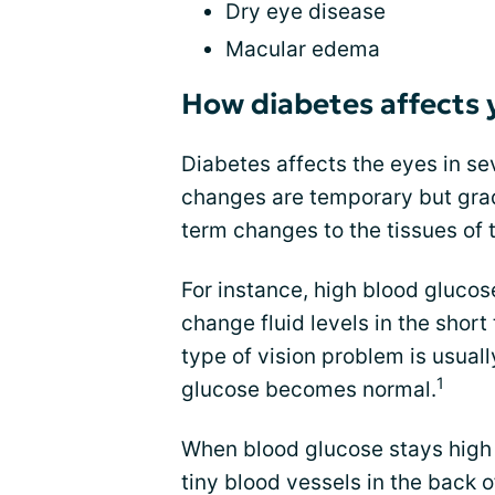
Dry eye disease
Macular edema
How diabetes affects 
Diabetes affects the eyes in s
changes are temporary but grad
term changes to the tissues of 
For instance, high blood glucos
change fluid levels in the shor
type of vision problem is usua
1
glucose becomes normal.
When blood glucose stays high f
tiny blood vessels in the back o