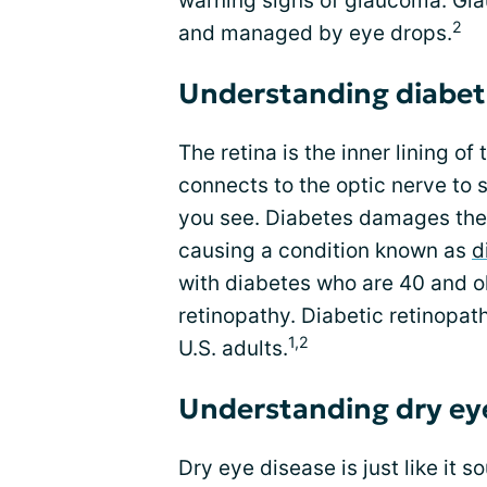
warning signs of glaucoma. Gla
2
and managed by eye drops.
Understanding diabet
The retina is the inner lining of
connects to the optic nerve to s
you see. Diabetes damages the 
causing a condition known as
d
with diabetes who are 40 and ol
retinopathy. Diabetic retinopath
1,2
U.S. adults.
Understanding dry ey
Dry eye disease is just like it 