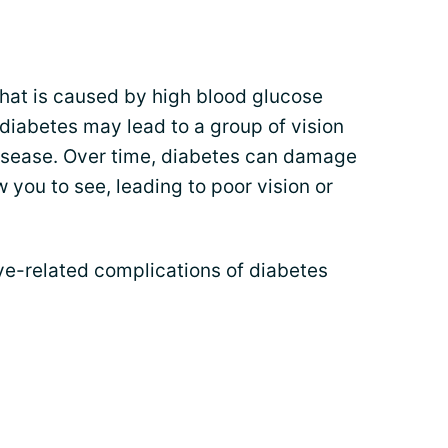
that is caused by high blood glucose
 diabetes may lead to a group of vision
isease. Over time, diabetes can damage
w you to see, leading to poor vision or
-related complications of diabetes