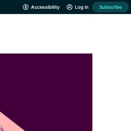
Accessibility
Log in
Subscribe