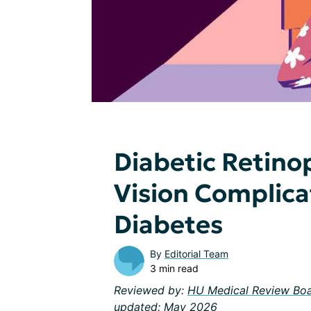
Diabetic Retino
Vision Complica
Diabetes
By
Editorial Team
3 min read
Reviewed by:
HU Medical Review Bo
updated: May 2026