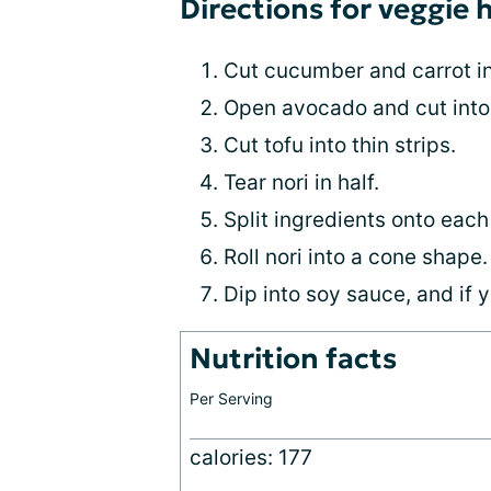
Directions for veggie 
Cut cucumber and carrot i
Open avocado and cut into 
Cut tofu into thin strips.
Tear nori in half.
Split ingredients onto each 
Roll nori into a cone shape.
Dip into soy sauce, and if y
Nutrition facts
Per Serving
calories: 177