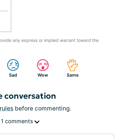
ovide any express or implied warrant toward the
Sad
Wow
Same
e conversation
rules
before commenting.
 1 comments