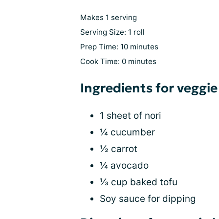
Makes 1 serving
Serving Size: 1 roll
Prep Time: 10 minutes
Cook Time: 0 minutes
Ingredients for veggie
1 sheet of nori
¼ cucumber
½ carrot
¼ avocado
⅓ cup baked tofu
Soy sauce for dipping