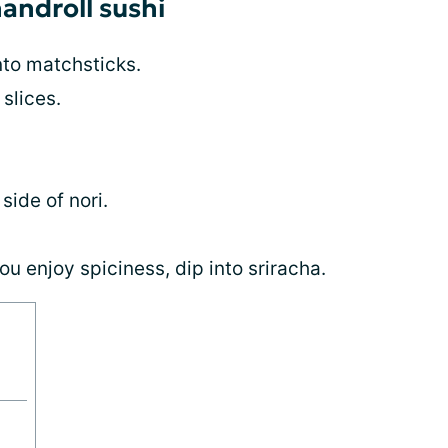
handroll sushi
nto matchsticks.
slices.
side of nori.
ou enjoy spiciness, dip into sriracha.