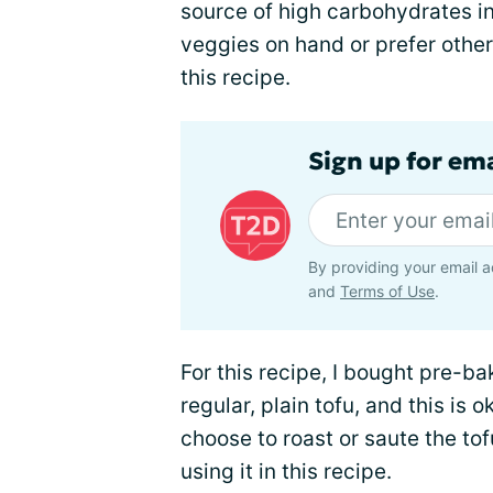
source of high carbohydrates in
veggies on hand or prefer other
this recipe.
Sign up for em
By providing your email a
and
Terms of Use
.
For this recipe, I bought pre-ba
regular, plain tofu, and this is 
choose to roast or saute the to
using it in this recipe.