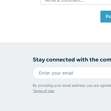
Write a comment...
Po
Stay connected with the co
By providing your email address, you are agreei
Terms of Use
.