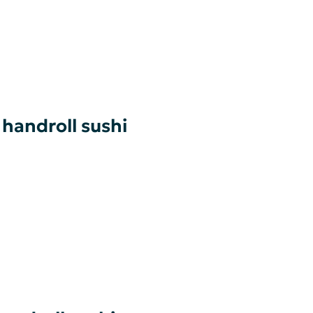
 handroll sushi