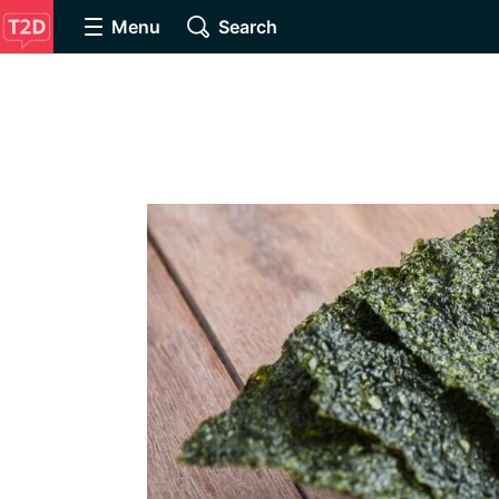
Menu
Search