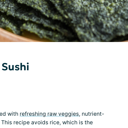
 Sushi
lled with
refreshing raw veggies
, nutrient-
 This recipe avoids rice, which is the