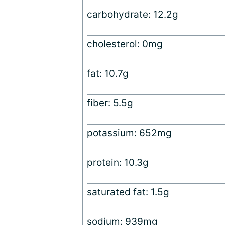
carbohydrate: 12.2g
cholesterol: 0mg
fat: 10.7g
fiber: 5.5g
potassium: 652mg
protein: 10.3g
saturated fat: 1.5g
sodium: 939mg