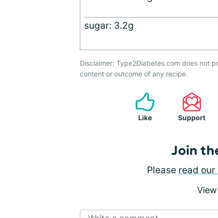
sugar: 3.2g
Disclaimer: Type2Diabetes.com does not pr
content or outcome of any recipe.
Like
Support
Join th
Please
read our 
View