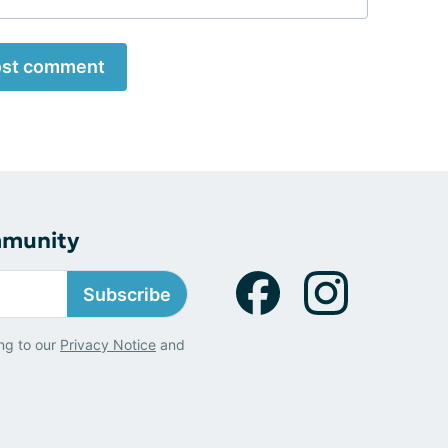
st comment
mmunity
Subscribe
ng to our
Privacy Notice
and