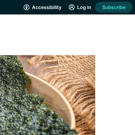
Accessibility
Log in
Subscribe