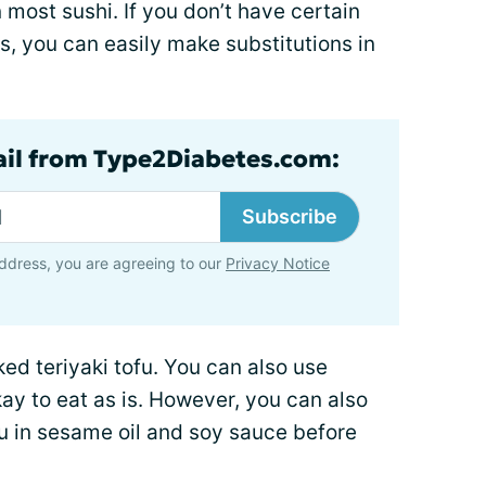
 most sushi. If you don’t have certain
s, you can easily make substitutions in
ail from Type2Diabetes.com:
Subscribe
ddress, you are agreeing to our
Privacy Notice
ked teriyaki tofu. You can also use
okay to eat as is. However, you can also
fu in sesame oil and soy sauce before