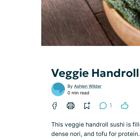
Veggie Handroll
By
Ashlen Wilder
0 min read
1
This veggie handroll sushi is fi
dense nori, and tofu for protein.